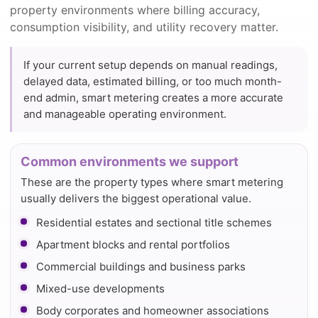
property environments where billing accuracy,
consumption visibility, and utility recovery matter.
If your current setup depends on manual readings,
delayed data, estimated billing, or too much month-
end admin, smart metering creates a more accurate
and manageable operating environment.
Common environments we support
These are the property types where smart metering
usually delivers the biggest operational value.
Residential estates and sectional title schemes
Apartment blocks and rental portfolios
Commercial buildings and business parks
Mixed-use developments
Body corporates and homeowner associations