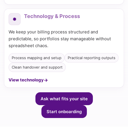
Technology & Process
We keep your billing process structured and
predictable, so portfolios stay manageable without
spreadsheet chaos.
Process mapping and setup
Practical reporting outputs
Clean handover and support
View technology
Ask what fits your site
Start onboarding