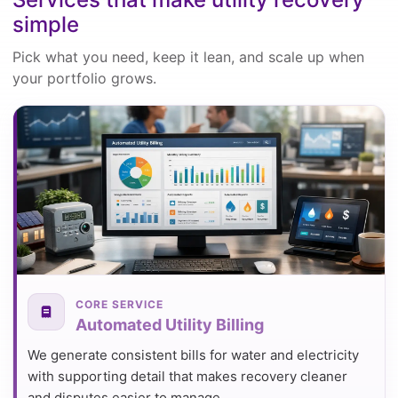
simple
Pick what you need, keep it lean, and scale up when
your portfolio grows.
CORE SERVICE
Automated Utility Billing
We generate consistent bills for water and electricity
with supporting detail that makes recovery cleaner
and disputes easier to manage.