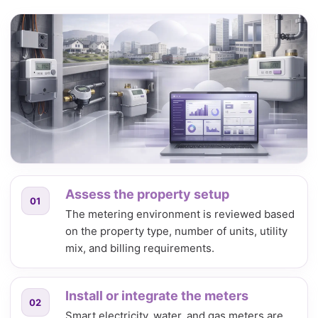
Assess the property setup
01
The metering environment is reviewed based
on the property type, number of units, utility
mix, and billing requirements.
Install or integrate the meters
02
Smart electricity, water, and gas meters are