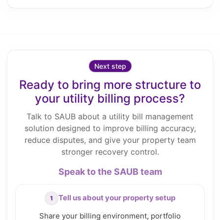
Next step
Ready to bring more structure to
your utility billing process?
Talk to SAUB about a utility bill management
solution designed to improve billing accuracy,
reduce disputes, and give your property team
stronger recovery control.
Speak to the SAUB team
Tell us about your property setup
Share your billing environment, portfolio