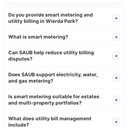
Do you provide smart metering and
utility billing in Wierda Park?
What is smart metering?
Can SAUB help reduce utility billing
disputes?
Does SAUB support electricity, water,
and gas metering?
Is smart metering suitable for estates
and multi-property portfolios?
What does utility bill management
include?