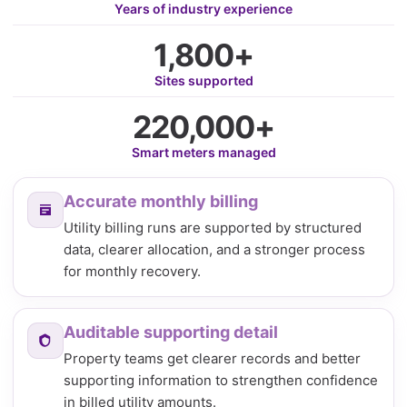
Years of industry experience
1,800+
Sites supported
220,000+
Smart meters managed
Accurate monthly billing
Utility billing runs are supported by structured
data, clearer allocation, and a stronger process
for monthly recovery.
Auditable supporting detail
Property teams get clearer records and better
supporting information to strengthen confidence
in billed utility amounts.