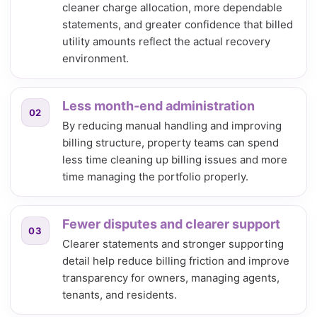
cleaner charge allocation, more dependable
statements, and greater confidence that billed
utility amounts reflect the actual recovery
environment.
Less month-end administration
02
By reducing manual handling and improving
billing structure, property teams can spend
less time cleaning up billing issues and more
time managing the portfolio properly.
Fewer disputes and clearer support
03
Clearer statements and stronger supporting
detail help reduce billing friction and improve
transparency for owners, managing agents,
tenants, and residents.