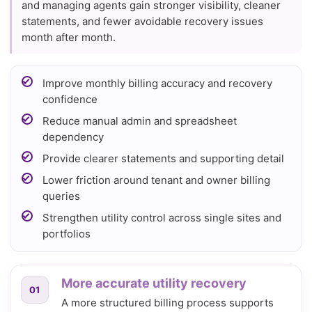
and managing agents gain stronger visibility, cleaner
statements, and fewer avoidable recovery issues
month after month.
Improve monthly billing accuracy and recovery
confidence
Reduce manual admin and spreadsheet
dependency
Provide clearer statements and supporting detail
Lower friction around tenant and owner billing
queries
Strengthen utility control across single sites and
portfolios
More accurate utility recovery
01
A more structured billing process supports