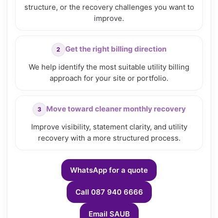
structure, or the recovery challenges you want to
improve.
Get the right billing direction
We help identify the most suitable utility billing
approach for your site or portfolio.
Move toward cleaner monthly recovery
Improve visibility, statement clarity, and utility
recovery with a more structured process.
WhatsApp for a quote
Call 087 940 6666
Email SAUB