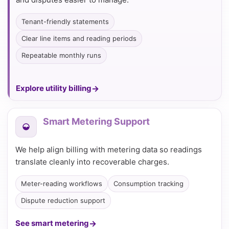
Tenant-friendly statements
Clear line items and reading periods
Repeatable monthly runs
Explore utility billing
Smart Metering Support
We help align billing with metering data so readings
translate cleanly into recoverable charges.
Meter-reading workflows
Consumption tracking
Dispute reduction support
See smart metering