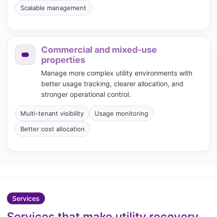
Scalable management
Commercial and mixed-use
properties
Manage more complex utility environments with
better usage tracking, clearer allocation, and
stronger operational control.
Multi-tenant visibility
Usage monitoring
Better cost allocation
Services
Services that make utility recovery