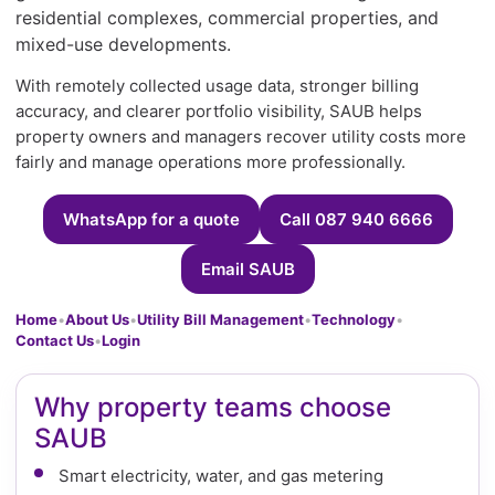
residential complexes, commercial properties, and
mixed-use developments.
With remotely collected usage data, stronger billing
accuracy, and clearer portfolio visibility, SAUB helps
property owners and managers recover utility costs more
fairly and manage operations more professionally.
WhatsApp for a quote
Call 087 940 6666
Email SAUB
Home
•
About Us
•
Utility Bill Management
•
Technology
•
Contact Us
•
Login
Why property teams choose
SAUB
Smart electricity, water, and gas metering