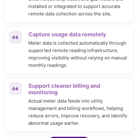
installed or integrated to support accurate
remote data collection across the site.
Capture usage data remotely
03
Meter data is collected automatically through
supported remote reading infrastructure,
improving visibility without relying on manual
monthly readings.
Support cleaner billing and
04
monitoring
Actual meter data feeds into utility
management and billing workflows, helping
reduce errors, improve recovery, and identify
abnormal usage earlier.