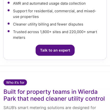
AMR and automated usage data collection
Support for residential, commercial, and mixed-
use properties
Cleaner utility billing and fewer disputes
Trusted across 1,800+ sites and 220,000+ smart
meters
Talk to an expert
Who it’s for
Built for property teams in Wierda
Park that need cleaner utility control
SAUB’s smart metering solutions are designed for