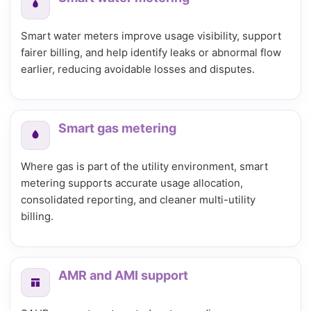
Smart water meters improve usage visibility, support
fairer billing, and help identify leaks or abnormal flow
earlier, reducing avoidable losses and disputes.
Smart gas metering
Where gas is part of the utility environment, smart
metering supports accurate usage allocation,
consolidated reporting, and cleaner multi-utility
billing.
AMR and AMI support