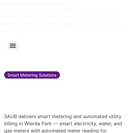
jQuery(window).scroll(function() { if
(jQuery(window).scrollTop() > 100) { jQuery('.elementor-
element-9da06eb').addClass('sticky-menu'); } else {
jQuery('.elementor-element-9da06eb').removeClass('sticky-
menu'); } });
Smart Metering Solutions
Smart metering and utility
bill management in Wierda
Park
SAUB delivers smart metering and automated utility
billing in Wierda Park — smart electricity, water, and
gas meters with automated meter reading for