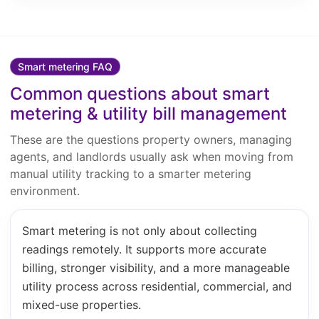
Smart metering FAQ
Common questions about smart
metering & utility bill management
These are the questions property owners, managing
agents, and landlords usually ask when moving from
manual utility tracking to a smarter metering
environment.
Smart metering is not only about collecting
readings remotely. It supports more accurate
billing, stronger visibility, and a more manageable
utility process across residential, commercial, and
mixed-use properties.