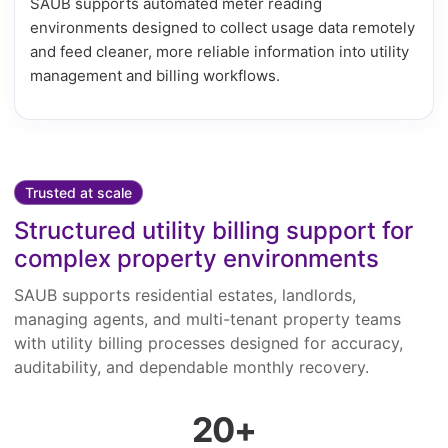
SAUB supports automated meter reading
environments designed to collect usage data remotely
and feed cleaner, more reliable information into utility
management and billing workflows.
Trusted at scale
Structured utility billing support for
complex property environments
SAUB supports residential estates, landlords,
managing agents, and multi-tenant property teams
with utility billing processes designed for accuracy,
auditability, and dependable monthly recovery.
20+