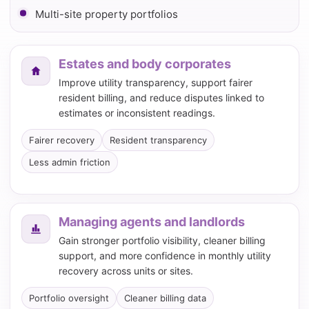
Multi-site property portfolios
Estates and body corporates
Improve utility transparency, support fairer
resident billing, and reduce disputes linked to
estimates or inconsistent readings.
Fairer recovery
Resident transparency
Less admin friction
Managing agents and landlords
Gain stronger portfolio visibility, cleaner billing
support, and more confidence in monthly utility
recovery across units or sites.
Portfolio oversight
Cleaner billing data