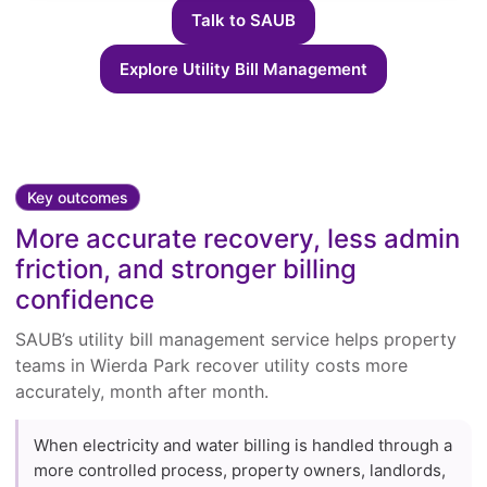
Talk to SAUB
Explore Utility Bill Management
Key outcomes
More accurate recovery, less admin
friction, and stronger billing
confidence
SAUB’s utility bill management service helps property
teams in Wierda Park recover utility costs more
accurately, month after month.
When electricity and water billing is handled through a
more controlled process, property owners, landlords,