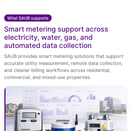
What SAUB supports
Smart metering support across
electricity, water, gas, and
automated data collection
SAUB provides smart metering solutions that support
accurate utility measurement, remote data collection,
and cleaner billing workflows across residential,
commercial, and mixed-use properties.