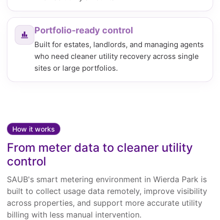
Portfolio-ready control
Built for estates, landlords, and managing agents
who need cleaner utility recovery across single
sites or large portfolios.
How it works
From meter data to cleaner utility
control
SAUB's smart metering environment in Wierda Park is
built to collect usage data remotely, improve visibility
across properties, and support more accurate utility
billing with less manual intervention.