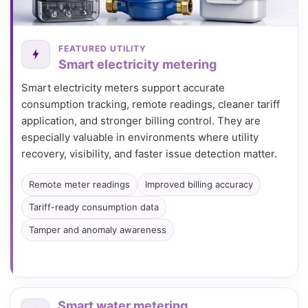
FEATURED UTILITY
Smart electricity metering
Smart electricity meters support accurate
consumption tracking, remote readings, cleaner tariff
application, and stronger billing control. They are
especially valuable in environments where utility
recovery, visibility, and faster issue detection matter.
Remote meter readings
Improved billing accuracy
Tariff-ready consumption data
Tamper and anomaly awareness
Smart water metering