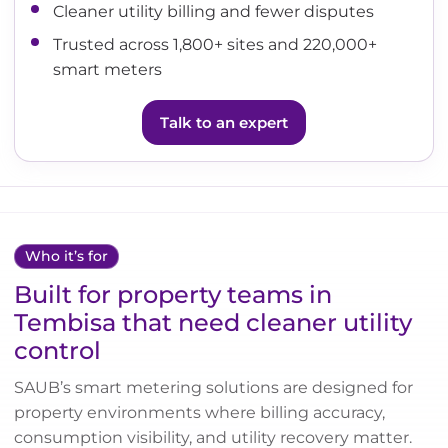
Cleaner utility billing and fewer disputes
Trusted across 1,800+ sites and 220,000+
smart meters
Talk to an expert
Who it’s for
Built for property teams in
Tembisa that need cleaner utility
control
SAUB’s smart metering solutions are designed for
property environments where billing accuracy,
consumption visibility, and utility recovery matter.