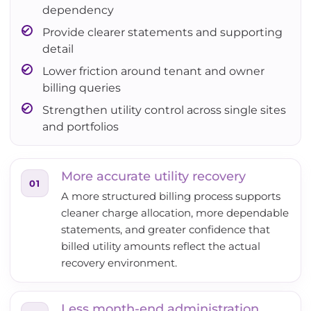
dependency
Provide clearer statements and supporting
detail
Lower friction around tenant and owner
billing queries
Strengthen utility control across single sites
and portfolios
More accurate utility recovery
01
A more structured billing process supports
cleaner charge allocation, more dependable
statements, and greater confidence that
billed utility amounts reflect the actual
recovery environment.
Less month-end administration