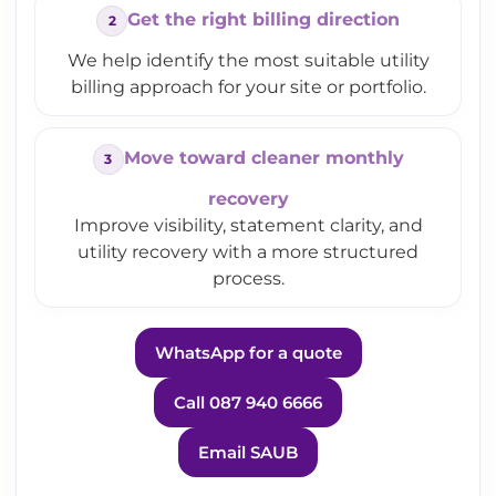
Get the right billing direction
We help identify the most suitable utility
billing approach for your site or portfolio.
Move toward cleaner monthly
recovery
Improve visibility, statement clarity, and
utility recovery with a more structured
process.
WhatsApp for a quote
Call 087 940 6666
Email SAUB