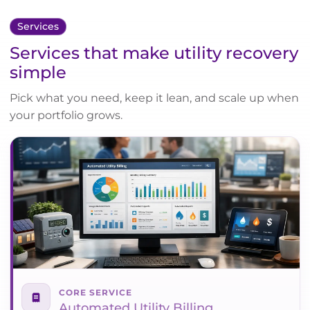
Services
Services that make utility recovery
simple
Pick what you need, keep it lean, and scale up when
your portfolio grows.
CORE SERVICE
Automated Utility Billing