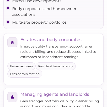
Mixed-use developments
Body corporates and homeowner
associations
Multi-site property portfolios
Estates and body corporates
Improve utility transparency, support fairer
resident billing, and reduce disputes linked to
estimates or inconsistent readings.
Fairer recovery
Resident transparency
Less admin friction
Managing agents and landlords
Gain stronger portfolio visibility, cleaner billing
support, and more confidence in monthly