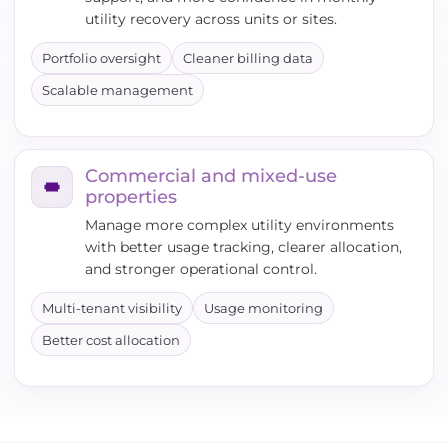
utility recovery across units or sites.
Portfolio oversight
Cleaner billing data
Scalable management
Commercial and mixed-use
properties
Manage more complex utility environments
with better usage tracking, clearer allocation,
and stronger operational control.
Multi-tenant visibility
Usage monitoring
Better cost allocation