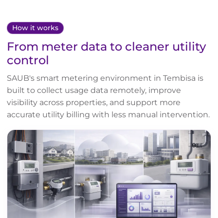
How it works
From meter data to cleaner utility
control
SAUB's smart metering environment in Tembisa is
built to collect usage data remotely, improve
visibility across properties, and support more
accurate utility billing with less manual intervention.