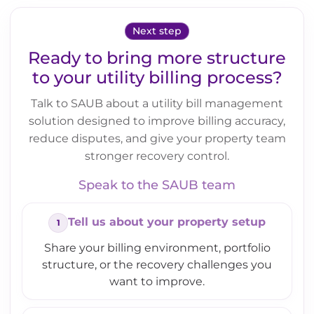
Next step
Ready to bring more structure
to your utility billing process?
Talk to SAUB about a utility bill management
solution designed to improve billing accuracy,
reduce disputes, and give your property team
stronger recovery control.
Speak to the SAUB team
Tell us about your property setup
Share your billing environment, portfolio
structure, or the recovery challenges you
want to improve.