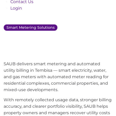
Contact Us
Login
Smart Metering Solutions
Smart metering and
utility bill management
in Tembisa
SAUB delivers smart metering and automated
utility billing in Tembisa — smart electricity, water,
and gas meters with automated meter reading for
residential complexes, commercial properties, and
mixed-use developments.
With remotely collected usage data, stronger billing
accuracy, and clearer portfolio visibility, SAUB helps
property owners and managers recover utility costs