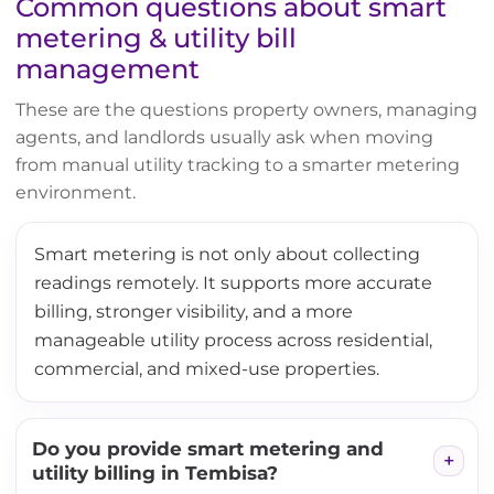
Common questions about smart
metering & utility bill
management
These are the questions property owners, managing
agents, and landlords usually ask when moving
from manual utility tracking to a smarter metering
environment.
Smart metering is not only about collecting
readings remotely. It supports more accurate
billing, stronger visibility, and a more
manageable utility process across residential,
commercial, and mixed-use properties.
Do you provide smart metering and
utility billing in Tembisa?