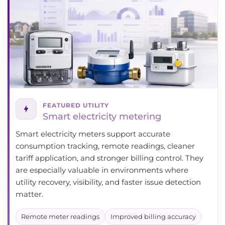
FEATURED UTILITY
Smart electricity metering
Smart electricity meters support accurate
consumption tracking, remote readings, cleaner
tariff application, and stronger billing control. They
are especially valuable in environments where
utility recovery, visibility, and faster issue detection
matter.
Remote meter readings
Improved billing accuracy