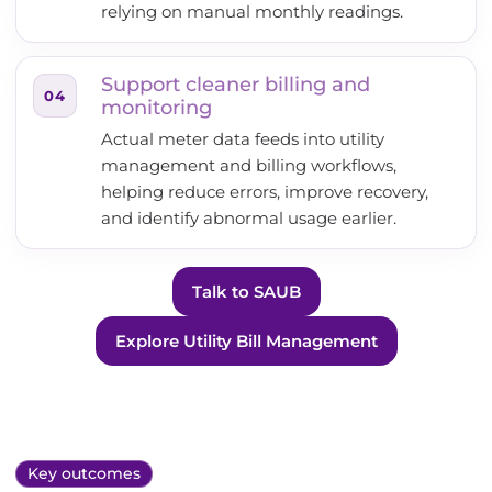
relying on manual monthly readings.
Support cleaner billing and
04
monitoring
Actual meter data feeds into utility
management and billing workflows,
helping reduce errors, improve recovery,
and identify abnormal usage earlier.
Talk to SAUB
Explore Utility Bill Management
Key outcomes