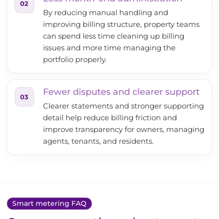
02
By reducing manual handling and
improving billing structure, property teams
can spend less time cleaning up billing
issues and more time managing the
portfolio properly.
Fewer disputes and clearer support
03
Clearer statements and stronger supporting
detail help reduce billing friction and
improve transparency for owners, managing
agents, tenants, and residents.
Smart metering FAQ