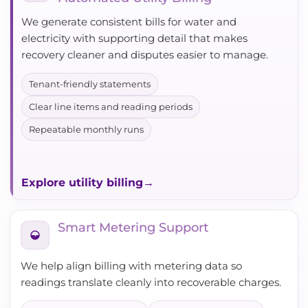
We generate consistent bills for water and
electricity with supporting detail that makes
recovery cleaner and disputes easier to manage.
Tenant-friendly statements
Clear line items and reading periods
Repeatable monthly runs
Explore utility billing
Smart Metering Support
We help align billing with metering data so
readings translate cleanly into recoverable charges.