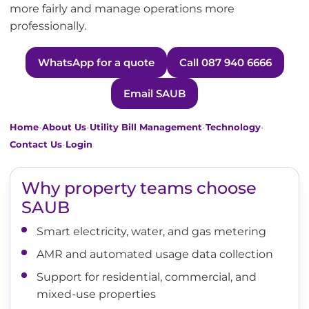
more fairly and manage operations more
professionally.
WhatsApp for a quote
Call 087 940 6666
Email SAUB
•
•
•
•
Home
About Us
Utility Bill Management
Technology
•
Contact Us
Login
Why property teams choose
SAUB
Smart electricity, water, and gas metering
AMR and automated usage data collection
Support for residential, commercial, and
mixed-use properties