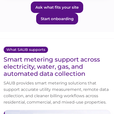
Ask what fits your site
Start onboarding
What SAUB supports
Smart metering support across
electricity, water, gas, and
automated data collection
SAUB provides smart metering solutions that
support accurate utility measurement, remote data
collection, and cleaner billing workflows across
residential, commercial, and mixed-use properties.