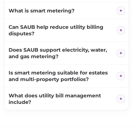
What is smart metering?
Can SAUB help reduce utility billing
disputes?
Does SAUB support electricity, water,
and gas metering?
Is smart metering suitable for estates
and multi-property portfolios?
What does utility bill management
include?