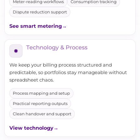
Meter-reading workflows
Consumption tracking
Dispute reduction support
See smart metering
Technology & Process
We keep your billing process structured and
predictable, so portfolios stay manageable without
spreadsheet chaos.
Process mapping and setup
Practical reporting outputs
Clean handover and support
View technology