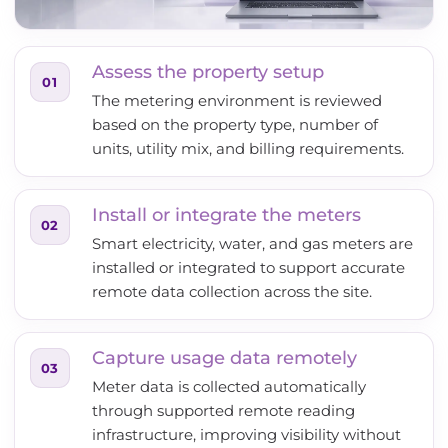
Assess the property setup
01
The metering environment is reviewed
based on the property type, number of
units, utility mix, and billing requirements.
Install or integrate the meters
02
Smart electricity, water, and gas meters are
installed or integrated to support accurate
remote data collection across the site.
Capture usage data remotely
03
Meter data is collected automatically
through supported remote reading
infrastructure, improving visibility without