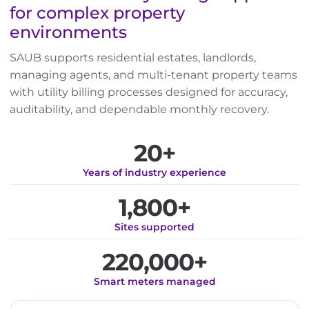
for complex property
environments
SAUB supports residential estates, landlords,
managing agents, and multi-tenant property teams
with utility billing processes designed for accuracy,
auditability, and dependable monthly recovery.
20+
Years of industry experience
1,800+
Sites supported
220,000+
Smart meters managed