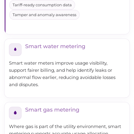
Tariff-ready consumption data
Tamper and anomaly awareness
Smart water metering
Smart water meters improve usage visibility,
support fairer billing, and help identify leaks or
abnormal flow earlier, reducing avoidable losses
and disputes.
Smart gas metering
Where gas is part of the utility environment, smart
metering supports accurate usage allocation,