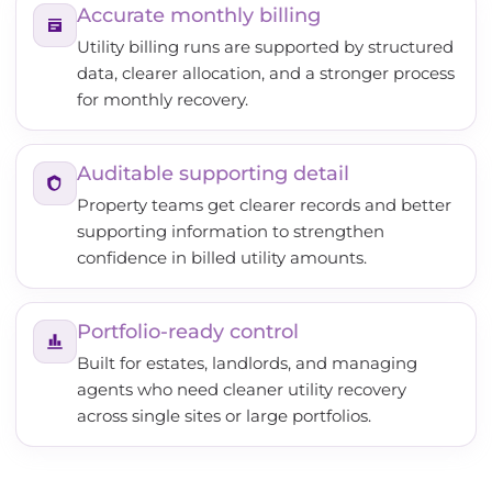
Accurate monthly billing
Utility billing runs are supported by structured
data, clearer allocation, and a stronger process
for monthly recovery.
Auditable supporting detail
Property teams get clearer records and better
supporting information to strengthen
confidence in billed utility amounts.
Portfolio-ready control
Built for estates, landlords, and managing
agents who need cleaner utility recovery
across single sites or large portfolios.