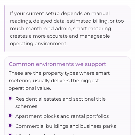
If your current setup depends on manual
readings, delayed data, estimated billing, or too
much month-end admin, smart metering
creates a more accurate and manageable
operating environment.
Common environments we support
These are the property types where smart
metering usually delivers the biggest
operational value.
Residential estates and sectional title
schemes
Apartment blocks and rental portfolios
Commercial buildings and business parks