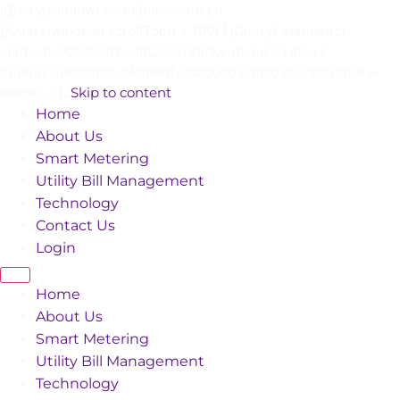
jQuery(window).scroll(function() { if
(jQuery(window).scrollTop() > 100) { jQuery('.elementor-
element-9da06eb').addClass('sticky-menu'); } else {
jQuery('.elementor-element-9da06eb').removeClass('sticky-
menu'); } });
Skip to content
Home
About Us
Smart Metering
Utility Bill Management
Technology
Contact Us
Login
Home
About Us
Smart Metering
Utility Bill Management
Technology