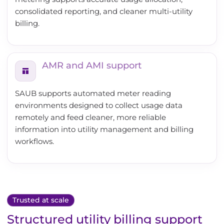
consolidated reporting, and cleaner multi-utility
billing.
AMR and AMI support
SAUB supports automated meter reading
environments designed to collect usage data
remotely and feed cleaner, more reliable
information into utility management and billing
workflows.
Trusted at scale
Structured utility billing support