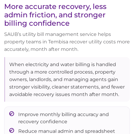
More accurate recovery, less
admin friction, and stronger
billing confidence
SAUB’s utility bill management service helps
property teams in Tembisa recover utility costs more
accurately, month after month.
When electricity and water billing is handled
through a more controlled process, property
owners, landlords, and managing agents gain
stronger visibility, cleaner statements, and fewer
avoidable recovery issues month after month.
Improve monthly billing accuracy and
recovery confidence
Reduce manual admin and spreadsheet