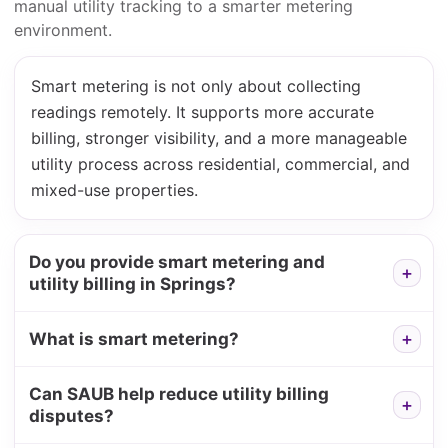
manual utility tracking to a smarter metering
environment.
Smart metering is not only about collecting
readings remotely. It supports more accurate
billing, stronger visibility, and a more manageable
utility process across residential, commercial, and
mixed-use properties.
Do you provide smart metering and
utility billing in Springs?
What is smart metering?
Can SAUB help reduce utility billing
disputes?