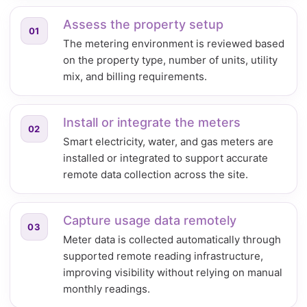
Assess the property setup
01
The metering environment is reviewed based
on the property type, number of units, utility
mix, and billing requirements.
Install or integrate the meters
02
Smart electricity, water, and gas meters are
installed or integrated to support accurate
remote data collection across the site.
Capture usage data remotely
03
Meter data is collected automatically through
supported remote reading infrastructure,
improving visibility without relying on manual
monthly readings.