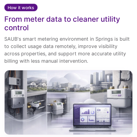
How it works
From meter data to cleaner utility
control
SAUB's smart metering environment in Springs is built
to collect usage data remotely, improve visibility
across properties, and support more accurate utility
billing with less manual intervention.