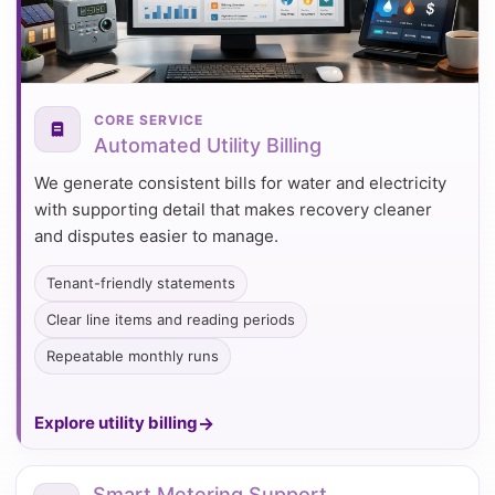
CORE SERVICE
Automated Utility Billing
We generate consistent bills for water and electricity
with supporting detail that makes recovery cleaner
and disputes easier to manage.
Tenant-friendly statements
Clear line items and reading periods
Repeatable monthly runs
Explore utility billing
Smart Metering Support