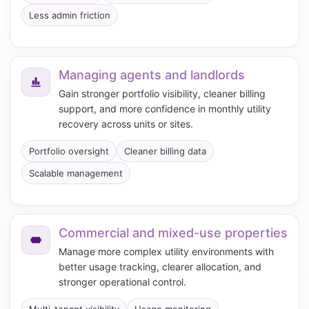
Less admin friction
Managing agents and landlords
Gain stronger portfolio visibility, cleaner billing
support, and more confidence in monthly utility
recovery across units or sites.
Portfolio oversight
Cleaner billing data
Scalable management
Commercial and mixed-use properties
Manage more complex utility environments with
better usage tracking, clearer allocation, and
stronger operational control.