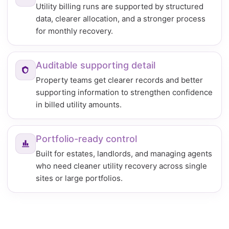
Utility billing runs are supported by structured
data, clearer allocation, and a stronger process
for monthly recovery.
Auditable supporting detail
Property teams get clearer records and better
supporting information to strengthen confidence
in billed utility amounts.
Portfolio-ready control
Built for estates, landlords, and managing agents
who need cleaner utility recovery across single
sites or large portfolios.