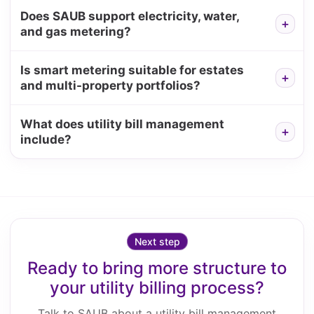
Does SAUB support electricity, water,
and gas metering?
Is smart metering suitable for estates
and multi-property portfolios?
What does utility bill management
include?
Next step
Ready to bring more structure to
your utility billing process?
Talk to SAUB about a utility bill management