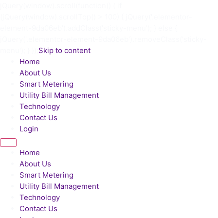
jQuery(window).scroll(function() { if
(jQuery(window).scrollTop() > 100) { jQuery('.elementor-
element-9da06eb').addClass('sticky-menu'); } else {
jQuery('.elementor-element-9da06eb').removeClass('sticky-
menu'); } });
Skip to content
Home
About Us
Smart Metering
Utility Bill Management
Technology
Contact Us
Login
Home
About Us
Smart Metering
Utility Bill Management
Technology
Contact Us