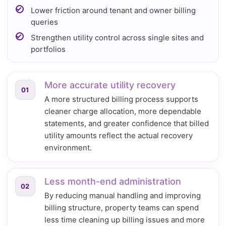
Lower friction around tenant and owner billing
queries
Strengthen utility control across single sites and
portfolios
More accurate utility recovery
01
A more structured billing process supports
cleaner charge allocation, more dependable
statements, and greater confidence that billed
utility amounts reflect the actual recovery
environment.
Less month-end administration
02
By reducing manual handling and improving
billing structure, property teams can spend
less time cleaning up billing issues and more