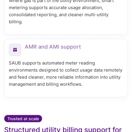
Where gas is part of the utility environment, smart
metering supports accurate usage allocation,
consolidated reporting, and cleaner multi-utility
billing.
AMR and AMI support
SAUB supports automated meter reading
environments designed to collect usage data remotely
and feed cleaner, more reliable information into utility
management and billing workflows.
Trusted at scale
Structured utility billing support for