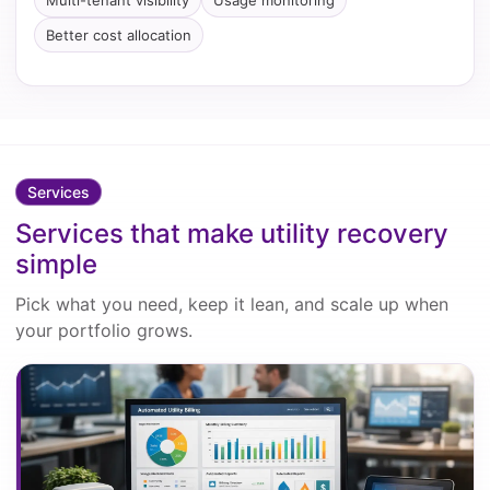
Multi-tenant visibility
Usage monitoring
Better cost allocation
Services
Services that make utility recovery
simple
Pick what you need, keep it lean, and scale up when
your portfolio grows.