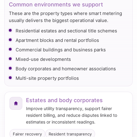
Common environments we support
These are the property types where smart metering
usually delivers the biggest operational value.
Residential estates and sectional title schemes
Apartment blocks and rental portfolios
Commercial buildings and business parks
Mixed-use developments
Body corporates and homeowner associations
Multi-site property portfolios
Estates and body corporates
Improve utility transparency, support fairer
resident billing, and reduce disputes linked to
estimates or inconsistent readings.
Fairer recovery
Resident transparency