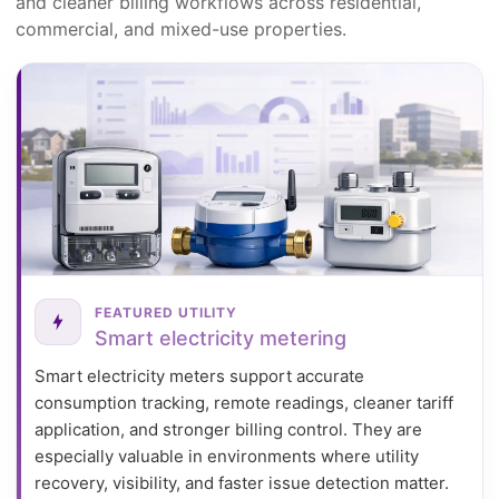
and cleaner billing workflows across residential,
commercial, and mixed-use properties.
FEATURED UTILITY
Smart electricity metering
Smart electricity meters support accurate
consumption tracking, remote readings, cleaner tariff
application, and stronger billing control. They are
especially valuable in environments where utility
recovery, visibility, and faster issue detection matter.