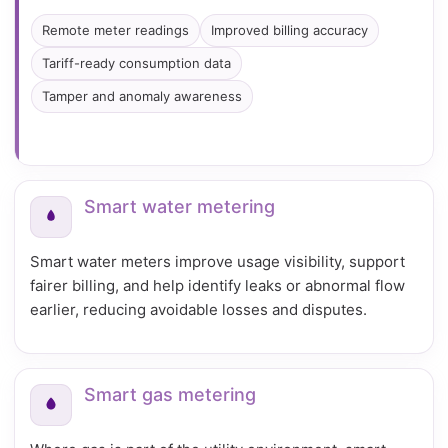
Remote meter readings
Improved billing accuracy
Tariff-ready consumption data
Tamper and anomaly awareness
Smart water metering
Smart water meters improve usage visibility, support
fairer billing, and help identify leaks or abnormal flow
earlier, reducing avoidable losses and disputes.
Smart gas metering