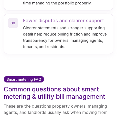
time managing the portfolio properly.
Fewer disputes and clearer support
03
Clearer statements and stronger supporting
detail help reduce billing friction and improve
transparency for owners, managing agents,
tenants, and residents.
Smart metering FAQ
Common questions about smart
metering & utility bill management
These are the questions property owners, managing
agents, and landlords usually ask when moving from