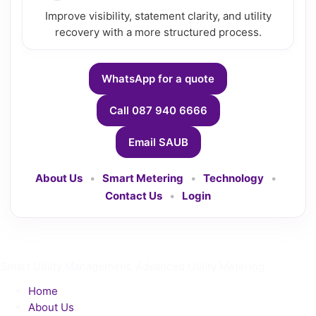
Improve visibility, statement clarity, and utility
recovery with a more structured process.
WhatsApp for a quote
Call 087 940 6666
Email SAUB
About Us
•
Smart Metering
•
Technology
•
Contact Us
•
Login
Smart Utility Management. Advanced Utility Metering.
Home
About Us