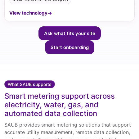
View technology
Ask what fits your site
Start onboarding
What SAUB supports
Smart metering support across
electricity, water, gas, and
automated data collection
SAUB provides smart metering solutions that support
accurate utility measurement, remote data collection,