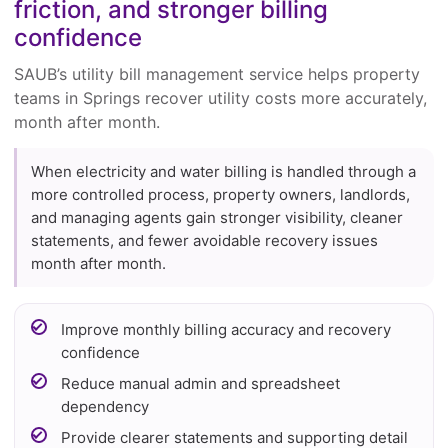
friction, and stronger billing
confidence
SAUB’s utility bill management service helps property
teams in Springs recover utility costs more accurately,
month after month.
When electricity and water billing is handled through a
more controlled process, property owners, landlords,
and managing agents gain stronger visibility, cleaner
statements, and fewer avoidable recovery issues
month after month.
Improve monthly billing accuracy and recovery
confidence
Reduce manual admin and spreadsheet
dependency
Provide clearer statements and supporting detail