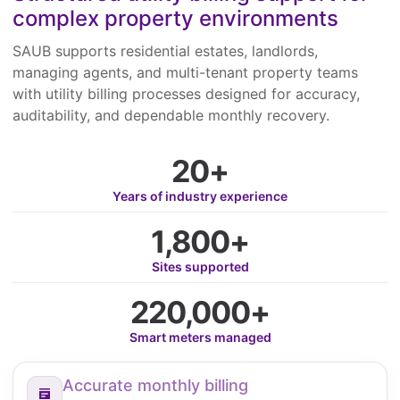
complex property environments
SAUB supports residential estates, landlords,
managing agents, and multi-tenant property teams
with utility billing processes designed for accuracy,
auditability, and dependable monthly recovery.
20+
Years of industry experience
1,800+
Sites supported
220,000+
Smart meters managed
Accurate monthly billing