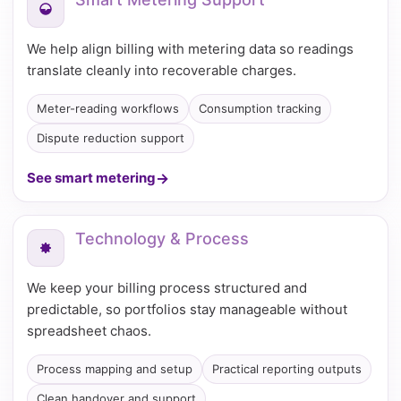
We help align billing with metering data so readings
translate cleanly into recoverable charges.
Meter-reading workflows
Consumption tracking
Dispute reduction support
See smart metering
Technology & Process
We keep your billing process structured and
predictable, so portfolios stay manageable without
spreadsheet chaos.
Process mapping and setup
Practical reporting outputs
Clean handover and support