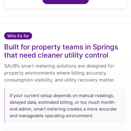
Who it’s for
Built for property teams in Springs
that need cleaner utility control
SAUB’s smart metering solutions are designed for
property environments where billing accuracy,
consumption visibility, and utility recovery matter.
If your current setup depends on manual readings,
delayed data, estimated billing, or too much month-
end admin, smart metering creates a more accurate
and manageable operating environment.