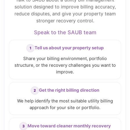
solution designed to improve billing accuracy,
reduce disputes, and give your property team
stronger recovery control.
Speak to the SAUB team
Tell us about your property setup
Share your billing environment, portfolio
structure, or the recovery challenges you want to
improve.
Get the right billing direction
We help identify the most suitable utility billing
approach for your site or portfolio.
Move toward cleaner monthly recovery