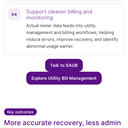
Support cleaner billing and
04
monitoring
Actual meter data feeds into utility
management and billing workflows, helping
reduce errors, improve recovery, and identify
abnormal usage earlier.
Talk to SAUB
Explore Utility Bill Management
Key outcomes
More accurate recovery, less admin