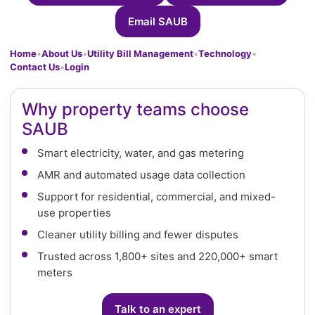
Email SAUB
Home
•
About Us
•
Utility Bill Management
•
Technology
•
Contact Us
•
Login
Why property teams choose
SAUB
Smart electricity, water, and gas metering
AMR and automated usage data collection
Support for residential, commercial, and mixed-
use properties
Cleaner utility billing and fewer disputes
Trusted across 1,800+ sites and 220,000+ smart
meters
Talk to an expert