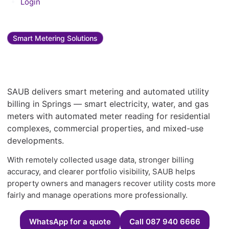
Login
Smart Metering Solutions
Smart metering and utility
bill management in Springs
SAUB delivers smart metering and automated utility
billing in Springs — smart electricity, water, and gas
meters with automated meter reading for residential
complexes, commercial properties, and mixed-use
developments.
With remotely collected usage data, stronger billing
accuracy, and clearer portfolio visibility, SAUB helps
property owners and managers recover utility costs more
fairly and manage operations more professionally.
WhatsApp for a quote
Call 087 940 6666