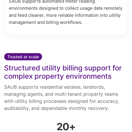
SAUB supports automated meter reading
environments designed to collect usage data remotely
and feed cleaner, more reliable information into utility
management and billing workflows.
Trusted at scale
Structured utility billing support for
complex property environments
SAUB supports residential estates, landlords,
managing agents, and multi-tenant property teams
with utility billing processes designed for accuracy,
auditability, and dependable monthly recovery.
20+