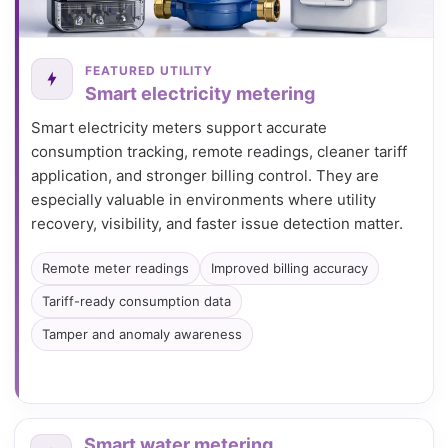
FEATURED UTILITY
Smart electricity metering
Smart electricity meters support accurate
consumption tracking, remote readings, cleaner tariff
application, and stronger billing control. They are
especially valuable in environments where utility
recovery, visibility, and faster issue detection matter.
Remote meter readings
Improved billing accuracy
Tariff-ready consumption data
Tamper and anomaly awareness
Smart water metering