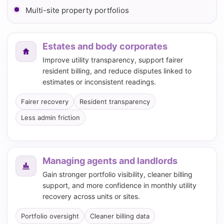
Multi-site property portfolios
Estates and body corporates
Improve utility transparency, support fairer
resident billing, and reduce disputes linked to
estimates or inconsistent readings.
Fairer recovery
Resident transparency
Less admin friction
Managing agents and landlords
Gain stronger portfolio visibility, cleaner billing
support, and more confidence in monthly utility
recovery across units or sites.
Portfolio oversight
Cleaner billing data