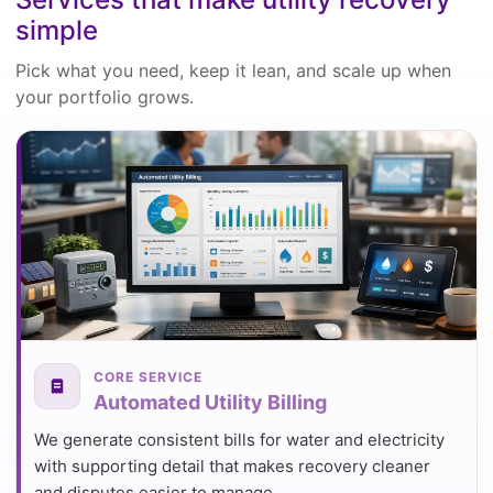
simple
Pick what you need, keep it lean, and scale up when
your portfolio grows.
CORE SERVICE
Automated Utility Billing
We generate consistent bills for water and electricity
with supporting detail that makes recovery cleaner
and disputes easier to manage.