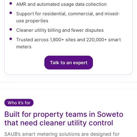
AMR and automated usage data collection
Support for residential, commercial, and mixed-
use properties
Cleaner utility billing and fewer disputes
Trusted across 1,800+ sites and 220,000+ smart
meters
Talk to an expert
Who it’s for
Built for property teams in Soweto
that need cleaner utility control
SAUB’s smart metering solutions are designed for