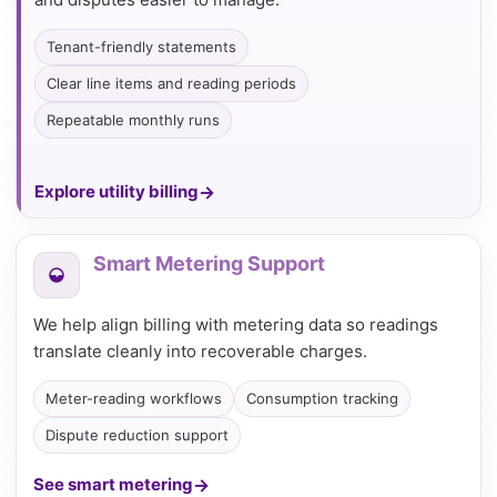
Tenant-friendly statements
Clear line items and reading periods
Repeatable monthly runs
Explore utility billing
Smart Metering Support
We help align billing with metering data so readings
translate cleanly into recoverable charges.
Meter-reading workflows
Consumption tracking
Dispute reduction support
See smart metering