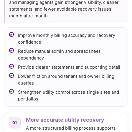
and managing agents gain stronger visibility, cleaner
statements, and fewer avoidable recovery issues
month after month.
Improve monthly billing accuracy and recovery
confidence
Reduce manual admin and spreadsheet
dependency
Provide clearer statements and supporting detail
Lower friction around tenant and owner billing
queries
Strengthen utility control across single sites and
portfolios
More accurate utility recovery
01
A more structured billing process supports