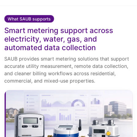
What SAUB supports
Smart metering support across
electricity, water, gas, and
automated data collection
SAUB provides smart metering solutions that support
accurate utility measurement, remote data collection,
and cleaner billing workflows across residential,
commercial, and mixed-use properties.