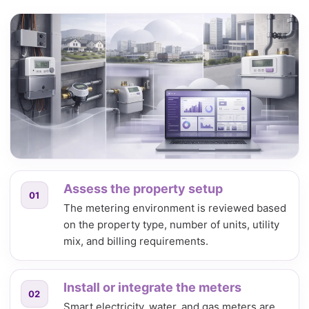
Assess the property setup
01
The metering environment is reviewed based
on the property type, number of units, utility
mix, and billing requirements.
Install or integrate the meters
02
Smart electricity, water, and gas meters are