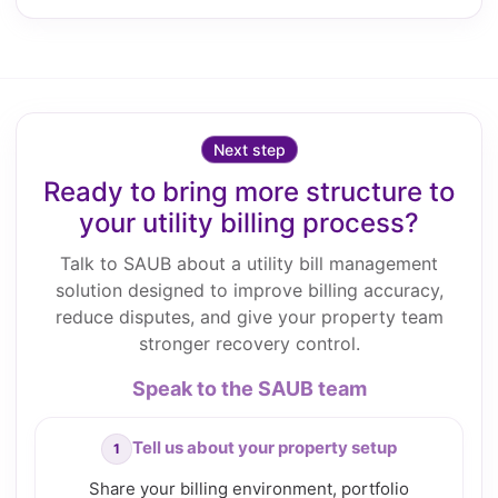
Next step
Ready to bring more structure to
your utility billing process?
Talk to SAUB about a utility bill management
solution designed to improve billing accuracy,
reduce disputes, and give your property team
stronger recovery control.
Speak to the SAUB team
Tell us about your property setup
Share your billing environment, portfolio