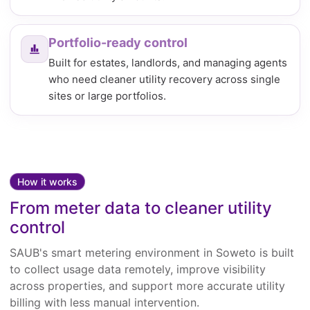
Portfolio-ready control
Built for estates, landlords, and managing agents
who need cleaner utility recovery across single
sites or large portfolios.
How it works
From meter data to cleaner utility
control
SAUB's smart metering environment in Soweto is built
to collect usage data remotely, improve visibility
across properties, and support more accurate utility
billing with less manual intervention.