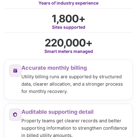
Years of industry experience
1,800+
Sites supported
220,000+
Smart meters managed
Accurate monthly billing
Utility billing runs are supported by structured
data, clearer allocation, and a stronger process
for monthly recovery.
Auditable supporting detail
Property teams get clearer records and better
supporting information to strengthen confidence
in billed utility amounts.