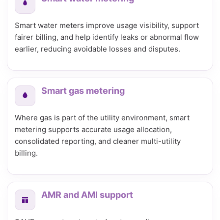
Smart water meters improve usage visibility, support
fairer billing, and help identify leaks or abnormal flow
earlier, reducing avoidable losses and disputes.
Smart gas metering
Where gas is part of the utility environment, smart
metering supports accurate usage allocation,
consolidated reporting, and cleaner multi-utility
billing.
AMR and AMI support