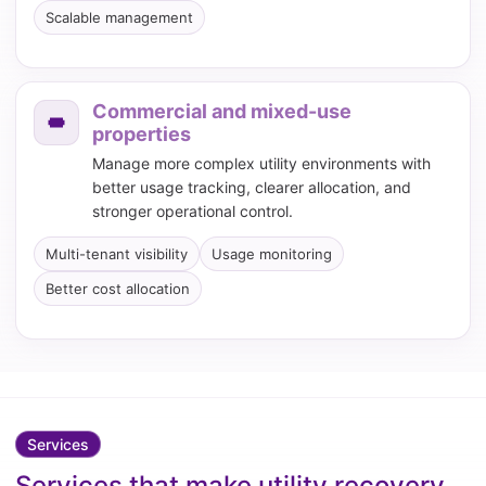
Scalable management
Commercial and mixed-use
properties
Manage more complex utility environments with
better usage tracking, clearer allocation, and
stronger operational control.
Multi-tenant visibility
Usage monitoring
Better cost allocation
Services
Services that make utility recovery