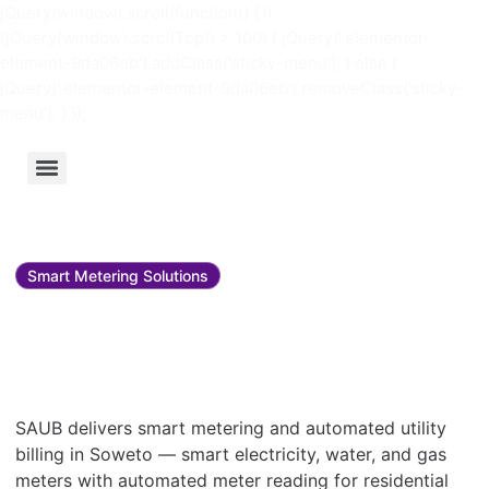
jQuery(window).scroll(function() { if
(jQuery(window).scrollTop() > 100) { jQuery('.elementor-
element-9da06eb').addClass('sticky-menu'); } else {
jQuery('.elementor-element-9da06eb').removeClass('sticky-
menu'); } });
Smart Metering Solutions
Smart metering and utility
bill management in
Soweto
SAUB delivers smart metering and automated utility
billing in Soweto — smart electricity, water, and gas
meters with automated meter reading for residential