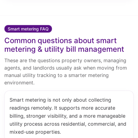
Smart metering FAQ
Common questions about smart
metering & utility bill management
These are the questions property owners, managing
agents, and landlords usually ask when moving from
manual utility tracking to a smarter metering
environment.
Smart metering is not only about collecting
readings remotely. It supports more accurate
billing, stronger visibility, and a more manageable
utility process across residential, commercial, and
mixed-use properties.