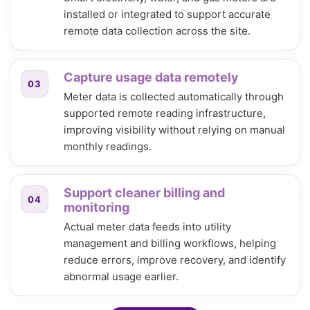
installed or integrated to support accurate
remote data collection across the site.
Capture usage data remotely
03
Meter data is collected automatically through
supported remote reading infrastructure,
improving visibility without relying on manual
monthly readings.
Support cleaner billing and
04
monitoring
Actual meter data feeds into utility
management and billing workflows, helping
reduce errors, improve recovery, and identify
abnormal usage earlier.