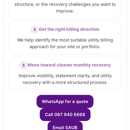
structure, or the recovery challenges you want to
improve.
Get the right billing direction
We help identify the most suitable utility billing
approach for your site or portfolio.
Move toward cleaner monthly recovery
Improve visibility, statement clarity, and utility
recovery with a more structured process.
WhatsApp for a quote
Call 087 940 6666
Email SAUB