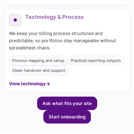
Technology & Process
We keep your billing process structured and
predictable, so portfolios stay manageable without
spreadsheet chaos.
Process mapping and setup
Practical reporting outputs
Clean handover and support
View technology
Ask what fits your site
Start onboarding