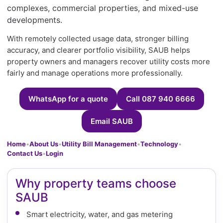
complexes, commercial properties, and mixed-use
developments.
With remotely collected usage data, stronger billing
accuracy, and clearer portfolio visibility, SAUB helps
property owners and managers recover utility costs more
fairly and manage operations more professionally.
WhatsApp for a quote
Call 087 940 6666
Email SAUB
Home
•
About Us
•
Utility Bill Management
•
Technology
•
Contact Us
•
Login
Why property teams choose
SAUB
Smart electricity, water, and gas metering