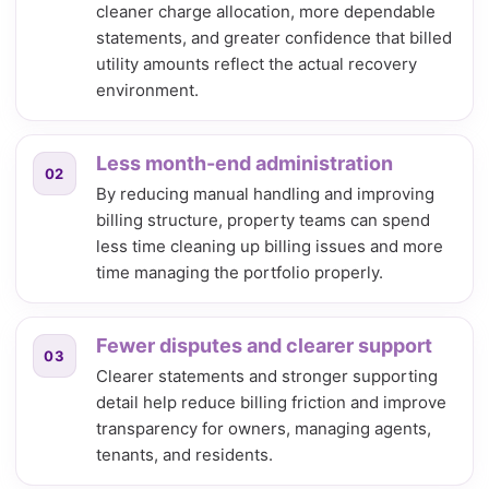
cleaner charge allocation, more dependable
statements, and greater confidence that billed
utility amounts reflect the actual recovery
environment.
Less month-end administration
02
By reducing manual handling and improving
billing structure, property teams can spend
less time cleaning up billing issues and more
time managing the portfolio properly.
Fewer disputes and clearer support
03
Clearer statements and stronger supporting
detail help reduce billing friction and improve
transparency for owners, managing agents,
tenants, and residents.