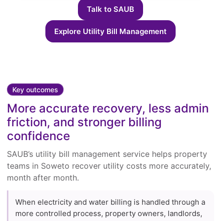
Talk to SAUB
Explore Utility Bill Management
Key outcomes
More accurate recovery, less admin
friction, and stronger billing
confidence
SAUB’s utility bill management service helps property
teams in Soweto recover utility costs more accurately,
month after month.
When electricity and water billing is handled through a
more controlled process, property owners, landlords,