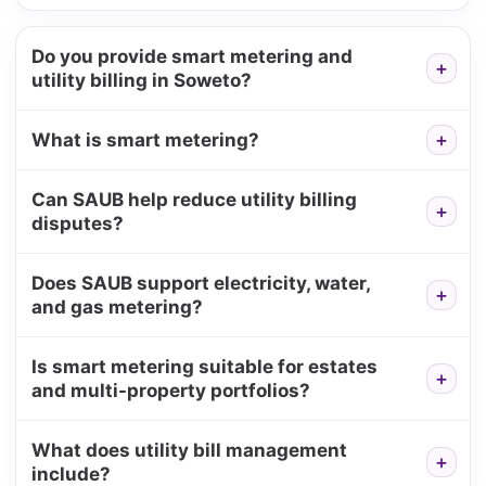
Do you provide smart metering and
utility billing in Soweto?
What is smart metering?
Can SAUB help reduce utility billing
disputes?
Does SAUB support electricity, water,
and gas metering?
Is smart metering suitable for estates
and multi-property portfolios?
What does utility bill management
include?