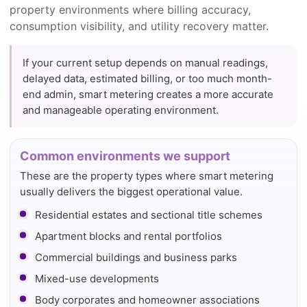
property environments where billing accuracy,
consumption visibility, and utility recovery matter.
If your current setup depends on manual readings,
delayed data, estimated billing, or too much month-
end admin, smart metering creates a more accurate
and manageable operating environment.
Common environments we support
These are the property types where smart metering
usually delivers the biggest operational value.
Residential estates and sectional title schemes
Apartment blocks and rental portfolios
Commercial buildings and business parks
Mixed-use developments
Body corporates and homeowner associations