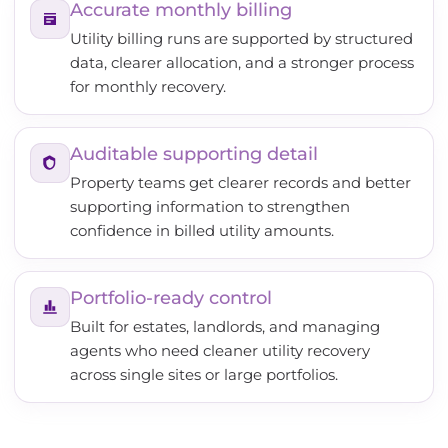
Accurate monthly billing
Utility billing runs are supported by structured
data, clearer allocation, and a stronger process
for monthly recovery.
Auditable supporting detail
Property teams get clearer records and better
supporting information to strengthen
confidence in billed utility amounts.
Portfolio-ready control
Built for estates, landlords, and managing
agents who need cleaner utility recovery
across single sites or large portfolios.