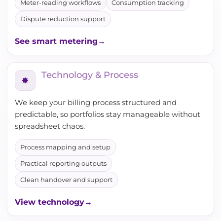
Meter-reading workflows
Consumption tracking
Dispute reduction support
See smart metering
Technology & Process
We keep your billing process structured and
predictable, so portfolios stay manageable without
spreadsheet chaos.
Process mapping and setup
Practical reporting outputs
Clean handover and support
View technology