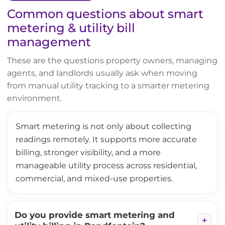
Common questions about smart
metering & utility bill
management
These are the questions property owners, managing
agents, and landlords usually ask when moving
from manual utility tracking to a smarter metering
environment.
Smart metering is not only about collecting
readings remotely. It supports more accurate
billing, stronger visibility, and a more
manageable utility process across residential,
commercial, and mixed-use properties.
Do you provide smart metering and