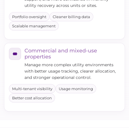
utility recovery across units or sites.
Portfolio oversight
Cleaner billing data
Scalable management
Commercial and mixed-use
properties
Manage more complex utility environments
with better usage tracking, clearer allocation,
and stronger operational control.
Multi-tenant visibility
Usage monitoring
Better cost allocation