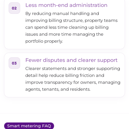
Less month-end administration
02
By reducing manual handling and
improving billing structure, property teams
can spend less time cleaning up billing
issues and more time managing the
portfolio properly.
Fewer disputes and clearer support
03
Clearer statements and stronger supporting
detail help reduce billing friction and
improve transparency for owners, managing
agents, tenants, and residents.
Smart metering FAQ