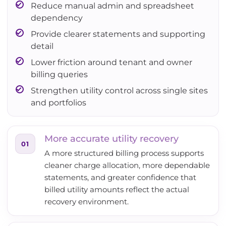
Reduce manual admin and spreadsheet
dependency
Provide clearer statements and supporting
detail
Lower friction around tenant and owner
billing queries
Strengthen utility control across single sites
and portfolios
More accurate utility recovery
01
A more structured billing process supports
cleaner charge allocation, more dependable
statements, and greater confidence that
billed utility amounts reflect the actual
recovery environment.