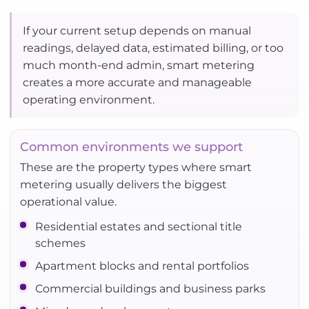
If your current setup depends on manual
readings, delayed data, estimated billing, or too
much month-end admin, smart metering
creates a more accurate and manageable
operating environment.
Common environments we support
These are the property types where smart
metering usually delivers the biggest
operational value.
Residential estates and sectional title
schemes
Apartment blocks and rental portfolios
Commercial buildings and business parks