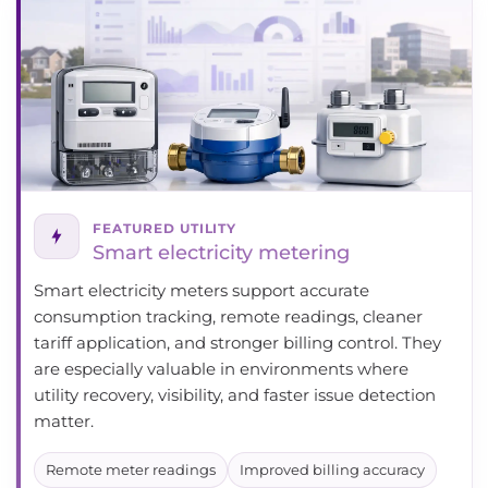
FEATURED UTILITY
Smart electricity metering
Smart electricity meters support accurate
consumption tracking, remote readings, cleaner
tariff application, and stronger billing control. They
are especially valuable in environments where
utility recovery, visibility, and faster issue detection
matter.
Remote meter readings
Improved billing accuracy