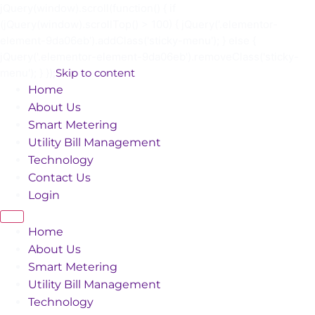
jQuery(window).scroll(function() { if
(jQuery(window).scrollTop() > 100) { jQuery('.elementor-
element-9da06eb').addClass('sticky-menu'); } else {
jQuery('.elementor-element-9da06eb').removeClass('sticky-
menu'); } });
Skip to content
Home
About Us
Smart Metering
Utility Bill Management
Technology
Contact Us
Login
Home
About Us
Smart Metering
Utility Bill Management
Technology