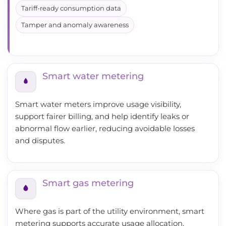
Tariff-ready consumption data
Tamper and anomaly awareness
Smart water metering
Smart water meters improve usage visibility,
support fairer billing, and help identify leaks or
abnormal flow earlier, reducing avoidable losses
and disputes.
Smart gas metering
Where gas is part of the utility environment, smart
metering supports accurate usage allocation,