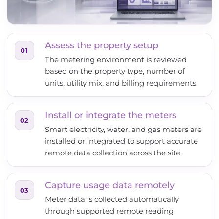
Assess the property setup
01
The metering environment is reviewed
based on the property type, number of
units, utility mix, and billing requirements.
Install or integrate the meters
02
Smart electricity, water, and gas meters are
installed or integrated to support accurate
remote data collection across the site.
Capture usage data remotely
03
Meter data is collected automatically
through supported remote reading