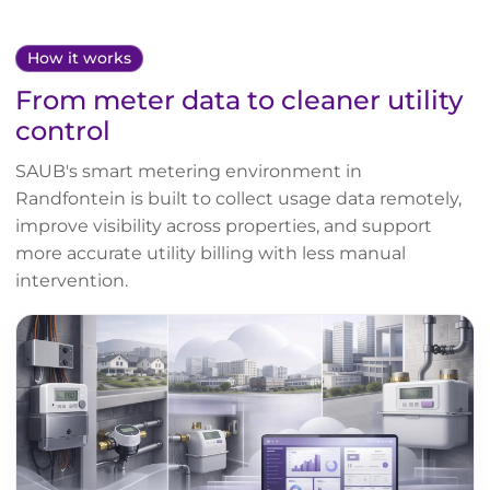
How it works
From meter data to cleaner utility
control
SAUB's smart metering environment in
Randfontein is built to collect usage data remotely,
improve visibility across properties, and support
more accurate utility billing with less manual
intervention.