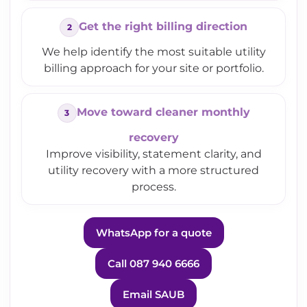
Get the right billing direction
We help identify the most suitable utility
billing approach for your site or portfolio.
Move toward cleaner monthly
recovery
Improve visibility, statement clarity, and
utility recovery with a more structured
process.
WhatsApp for a quote
Call 087 940 6666
Email SAUB