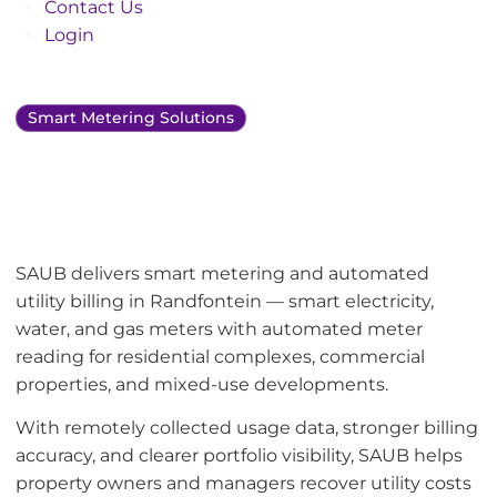
Contact Us
Login
Smart Metering Solutions
Smart metering and
utility bill management
in Randfontein
SAUB delivers smart metering and automated
utility billing in Randfontein — smart electricity,
water, and gas meters with automated meter
reading for residential complexes, commercial
properties, and mixed-use developments.
With remotely collected usage data, stronger billing
accuracy, and clearer portfolio visibility, SAUB helps
property owners and managers recover utility costs