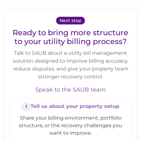
Next step
Ready to bring more structure
to your utility billing process?
Talk to SAUB about a utility bill management
solution designed to improve billing accuracy,
reduce disputes, and give your property team
stronger recovery control.
Speak to the SAUB team
Tell us about your property setup
Share your billing environment, portfolio
structure, or the recovery challenges you
want to improve.