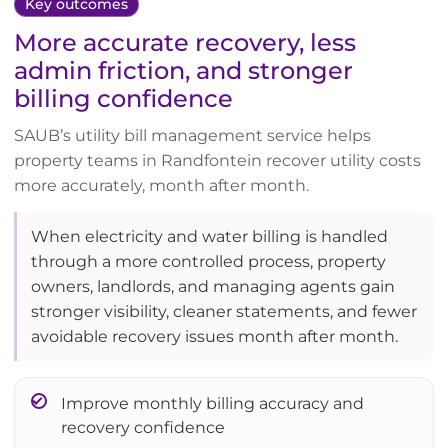
Key outcomes
More accurate recovery, less
admin friction, and stronger
billing confidence
SAUB’s utility bill management service helps
property teams in Randfontein recover utility costs
more accurately, month after month.
When electricity and water billing is handled
through a more controlled process, property
owners, landlords, and managing agents gain
stronger visibility, cleaner statements, and fewer
avoidable recovery issues month after month.
Improve monthly billing accuracy and
recovery confidence