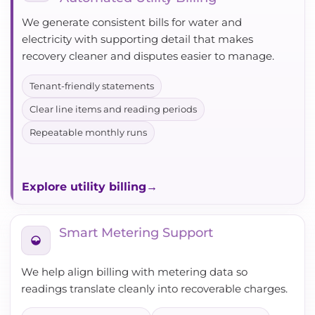
We generate consistent bills for water and
electricity with supporting detail that makes
recovery cleaner and disputes easier to manage.
Tenant-friendly statements
Clear line items and reading periods
Repeatable monthly runs
Explore utility billing
Smart Metering Support
We help align billing with metering data so
readings translate cleanly into recoverable charges.