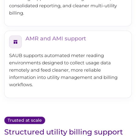
consolidated reporting, and cleaner multi-utility
billing.
AMR and AMI support
SAUB supports automated meter reading
environments designed to collect usage data
remotely and feed cleaner, more reliable
information into utility management and billing
workflows.
Trusted at scale
Structured utility billing support