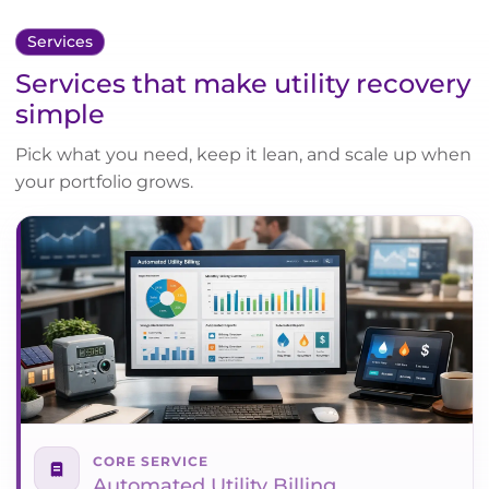
Services
Services that make utility recovery
simple
Pick what you need, keep it lean, and scale up when
your portfolio grows.
CORE SERVICE
Automated Utility Billing