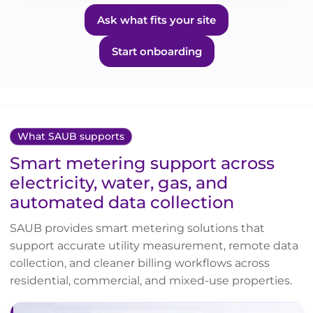
Ask what fits your site
Start onboarding
What SAUB supports
Smart metering support across
electricity, water, gas, and
automated data collection
SAUB provides smart metering solutions that
support accurate utility measurement, remote data
collection, and cleaner billing workflows across
residential, commercial, and mixed-use properties.