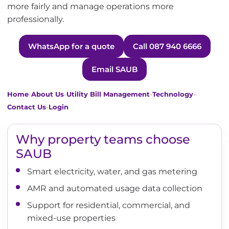
more fairly and manage operations more
professionally.
WhatsApp for a quote
Call 087 940 6666
Email SAUB
•
•
•
•
Home
About Us
Utility Bill Management
Technology
•
Contact Us
Login
Why property teams choose
SAUB
Smart electricity, water, and gas metering
AMR and automated usage data collection
Support for residential, commercial, and
mixed-use properties