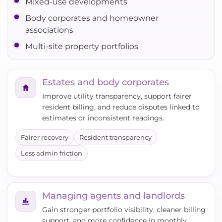
Mixed-use developments
Body corporates and homeowner
associations
Multi-site property portfolios
Estates and body corporates
Improve utility transparency, support fairer
resident billing, and reduce disputes linked to
estimates or inconsistent readings.
Fairer recovery
Resident transparency
Less admin friction
Managing agents and landlords
Gain stronger portfolio visibility, cleaner billing
support, and more confidence in monthly