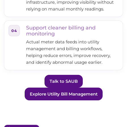
infrastructure, improving visibility without
relying on manual monthly readings.
Support cleaner billing and
04
monitoring
Actual meter data feeds into utility
management and billing workflows,
helping reduce errors, improve recovery,
and identify abnormal usage earlier.
Talk to SAUB
Explore Utility Bill Management