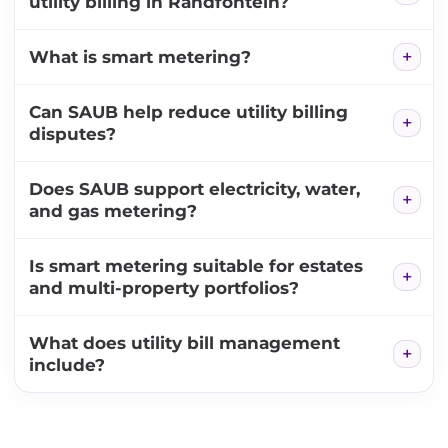
utility billing in Randfontein?
What is smart metering?
Can SAUB help reduce utility billing
disputes?
Does SAUB support electricity, water,
and gas metering?
Is smart metering suitable for estates
and multi-property portfolios?
What does utility bill management
include?