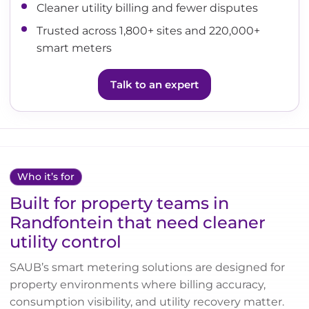
Cleaner utility billing and fewer disputes
Trusted across 1,800+ sites and 220,000+
smart meters
Talk to an expert
Who it’s for
Built for property teams in
Randfontein that need cleaner
utility control
SAUB’s smart metering solutions are designed for
property environments where billing accuracy,
consumption visibility, and utility recovery matter.