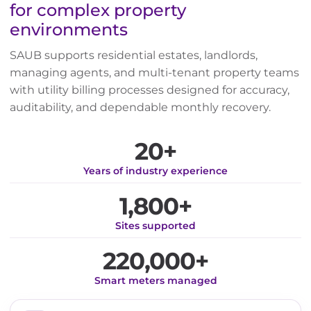
for complex property
environments
SAUB supports residential estates, landlords,
managing agents, and multi-tenant property teams
with utility billing processes designed for accuracy,
auditability, and dependable monthly recovery.
20+
Years of industry experience
1,800+
Sites supported
220,000+
Smart meters managed