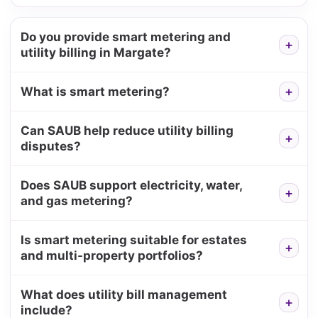
Do you provide smart metering and
utility billing in Margate?
What is smart metering?
Can SAUB help reduce utility billing
disputes?
Does SAUB support electricity, water,
and gas metering?
Is smart metering suitable for estates
and multi-property portfolios?
What does utility bill management
include?