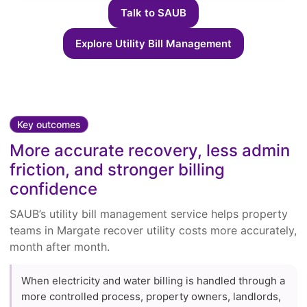
Talk to SAUB
Explore Utility Bill Management
Key outcomes
More accurate recovery, less admin
friction, and stronger billing
confidence
SAUB’s utility bill management service helps property
teams in Margate recover utility costs more accurately,
month after month.
When electricity and water billing is handled through a
more controlled process, property owners, landlords,