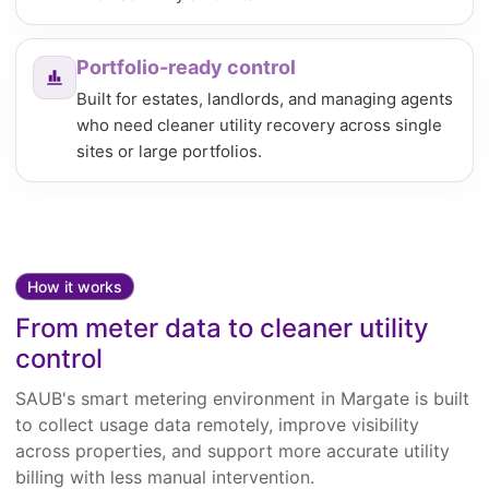
Portfolio-ready control
Built for estates, landlords, and managing agents
who need cleaner utility recovery across single
sites or large portfolios.
How it works
From meter data to cleaner utility
control
SAUB's smart metering environment in Margate is built
to collect usage data remotely, improve visibility
across properties, and support more accurate utility
billing with less manual intervention.