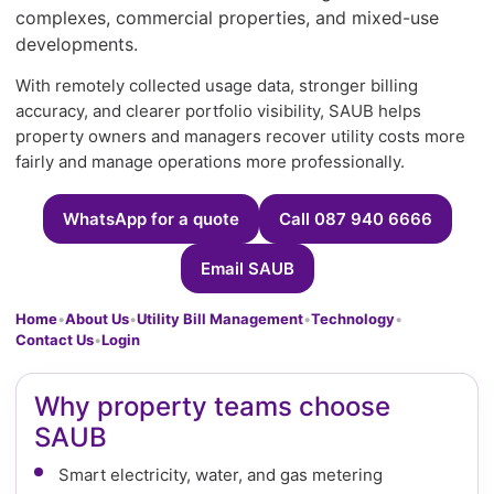
complexes, commercial properties, and mixed-use
developments.
With remotely collected usage data, stronger billing
accuracy, and clearer portfolio visibility, SAUB helps
property owners and managers recover utility costs more
fairly and manage operations more professionally.
WhatsApp for a quote
Call 087 940 6666
Email SAUB
Home
•
About Us
•
Utility Bill Management
•
Technology
•
Contact Us
•
Login
Why property teams choose
SAUB
Smart electricity, water, and gas metering