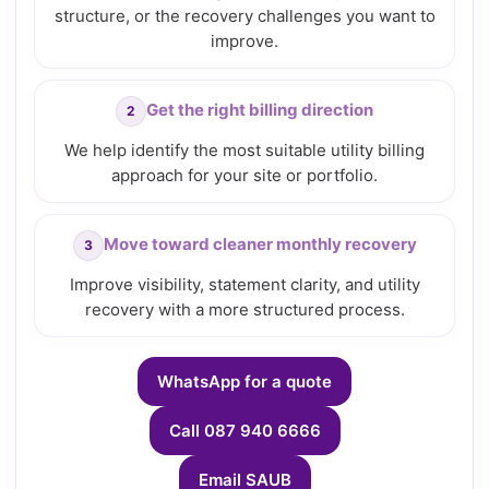
structure, or the recovery challenges you want to
improve.
Get the right billing direction
We help identify the most suitable utility billing
approach for your site or portfolio.
Move toward cleaner monthly recovery
Improve visibility, statement clarity, and utility
recovery with a more structured process.
WhatsApp for a quote
Call 087 940 6666
Email SAUB