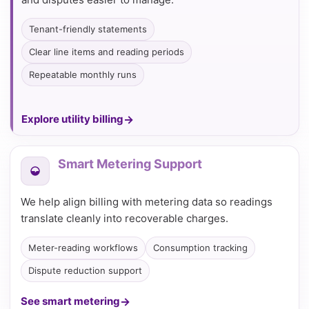
Tenant-friendly statements
Clear line items and reading periods
Repeatable monthly runs
Explore utility billing
Smart Metering Support
We help align billing with metering data so readings
translate cleanly into recoverable charges.
Meter-reading workflows
Consumption tracking
Dispute reduction support
See smart metering