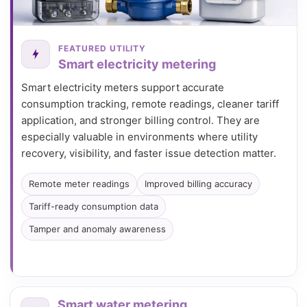
FEATURED UTILITY
Smart electricity metering
Smart electricity meters support accurate
consumption tracking, remote readings, cleaner tariff
application, and stronger billing control. They are
especially valuable in environments where utility
recovery, visibility, and faster issue detection matter.
Remote meter readings
Improved billing accuracy
Tariff-ready consumption data
Tamper and anomaly awareness
Smart water metering