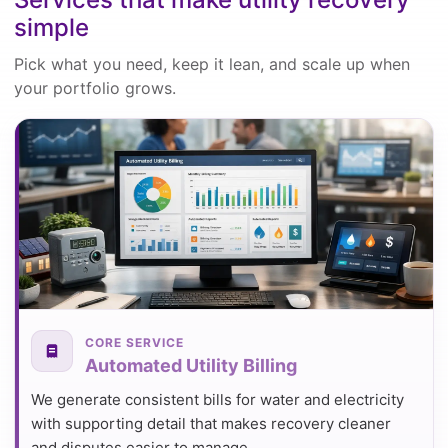
simple
Pick what you need, keep it lean, and scale up when
your portfolio grows.
CORE SERVICE
Automated Utility Billing
We generate consistent bills for water and electricity
with supporting detail that makes recovery cleaner
and disputes easier to manage.