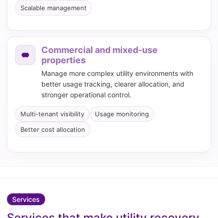
Scalable management
Commercial and mixed-use
properties
Manage more complex utility environments with
better usage tracking, clearer allocation, and
stronger operational control.
Multi-tenant visibility
Usage monitoring
Better cost allocation
Services
Services that make utility recovery