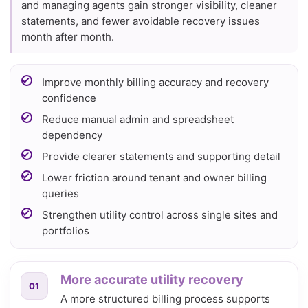
and managing agents gain stronger visibility, cleaner
statements, and fewer avoidable recovery issues
month after month.
Improve monthly billing accuracy and recovery
confidence
Reduce manual admin and spreadsheet
dependency
Provide clearer statements and supporting detail
Lower friction around tenant and owner billing
queries
Strengthen utility control across single sites and
portfolios
More accurate utility recovery
01
A more structured billing process supports