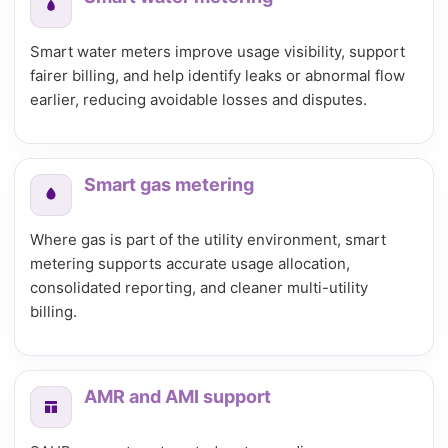
Smart water meters improve usage visibility, support
fairer billing, and help identify leaks or abnormal flow
earlier, reducing avoidable losses and disputes.
Smart gas metering
Where gas is part of the utility environment, smart
metering supports accurate usage allocation,
consolidated reporting, and cleaner multi-utility
billing.
AMR and AMI support