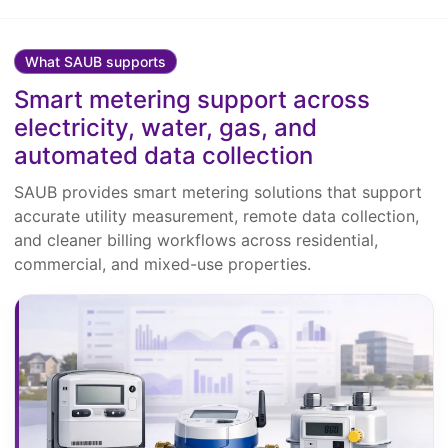
What SAUB supports
Smart metering support across
electricity, water, gas, and
automated data collection
SAUB provides smart metering solutions that support
accurate utility measurement, remote data collection,
and cleaner billing workflows across residential,
commercial, and mixed-use properties.