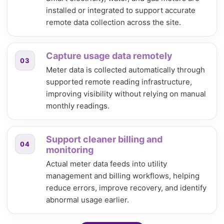
installed or integrated to support accurate
remote data collection across the site.
Capture usage data remotely
03
Meter data is collected automatically through
supported remote reading infrastructure,
improving visibility without relying on manual
monthly readings.
Support cleaner billing and
04
monitoring
Actual meter data feeds into utility
management and billing workflows, helping
reduce errors, improve recovery, and identify
abnormal usage earlier.