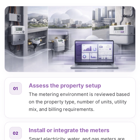
Assess the property setup
01
The metering environment is reviewed based
on the property type, number of units, utility
mix, and billing requirements.
Install or integrate the meters
02
Smart electricity, water, and gas meters are