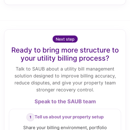
Next step
Ready to bring more structure to
your utility billing process?
Talk to SAUB about a utility bill management
solution designed to improve billing accuracy,
reduce disputes, and give your property team
stronger recovery control.
Speak to the SAUB team
Tell us about your property setup
Share your billing environment, portfolio