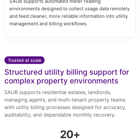
SAUB supports automated meter reading
environments designed to collect usage data remotely
and feed cleaner, more reliable information into utility
management and billing workflows.
Trusted at scale
Structured utility billing support for
complex property environments
SAUB supports residential estates, landlords,
managing agents, and multi-tenant property teams
with utility billing processes designed for accuracy,
auditability, and dependable monthly recovery.
20+