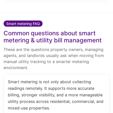
Smart metering FAQ
Common questions about smart
metering & utility bill management
These are the questions property owners, managing
agents, and landlords usually ask when moving from
manual utility tracking to a smarter metering
environment.
Smart metering is not only about collecting
readings remotely. It supports more accurate
billing, stronger visibility, and a more manageable
utility process across residential, commercial, and
mixed-use properties.