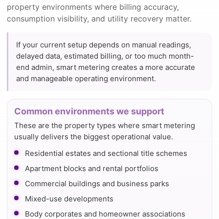
property environments where billing accuracy,
consumption visibility, and utility recovery matter.
If your current setup depends on manual readings,
delayed data, estimated billing, or too much month-
end admin, smart metering creates a more accurate
and manageable operating environment.
Common environments we support
These are the property types where smart metering
usually delivers the biggest operational value.
Residential estates and sectional title schemes
Apartment blocks and rental portfolios
Commercial buildings and business parks
Mixed-use developments
Body corporates and homeowner associations