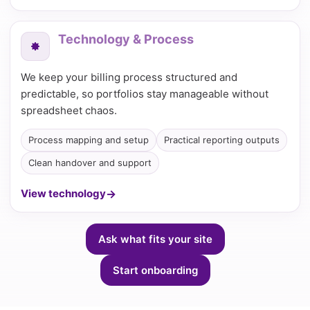
Technology & Process
We keep your billing process structured and
predictable, so portfolios stay manageable without
spreadsheet chaos.
Process mapping and setup
Practical reporting outputs
Clean handover and support
View technology
Ask what fits your site
Start onboarding