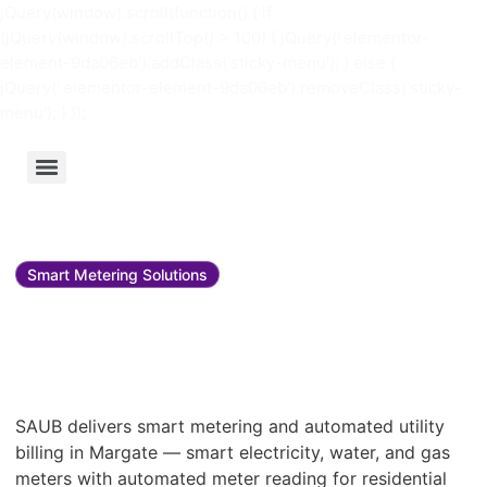
jQuery(window).scroll(function() { if
(jQuery(window).scrollTop() > 100) { jQuery('.elementor-
element-9da06eb').addClass('sticky-menu'); } else {
jQuery('.elementor-element-9da06eb').removeClass('sticky-
menu'); } });
Smart Metering Solutions
Smart metering and utility
bill management in
Margate
SAUB delivers smart metering and automated utility
billing in Margate — smart electricity, water, and gas
meters with automated meter reading for residential