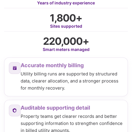
Years of industry experience
1,800+
Sites supported
220,000+
Smart meters managed
Accurate monthly billing
Utility billing runs are supported by structured
data, clearer allocation, and a stronger process
for monthly recovery.
Auditable supporting detail
Property teams get clearer records and better
supporting information to strengthen confidence
in billed utility amounts.