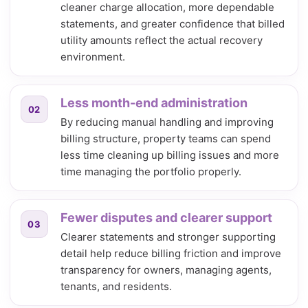
cleaner charge allocation, more dependable
statements, and greater confidence that billed
utility amounts reflect the actual recovery
environment.
Less month-end administration
02
By reducing manual handling and improving
billing structure, property teams can spend
less time cleaning up billing issues and more
time managing the portfolio properly.
Fewer disputes and clearer support
03
Clearer statements and stronger supporting
detail help reduce billing friction and improve
transparency for owners, managing agents,
tenants, and residents.