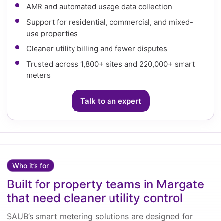
AMR and automated usage data collection
Support for residential, commercial, and mixed-
use properties
Cleaner utility billing and fewer disputes
Trusted across 1,800+ sites and 220,000+ smart
meters
Talk to an expert
Who it’s for
Built for property teams in Margate
that need cleaner utility control
SAUB’s smart metering solutions are designed for