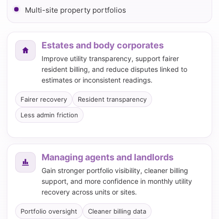
Multi-site property portfolios
Estates and body corporates
Improve utility transparency, support fairer
resident billing, and reduce disputes linked to
estimates or inconsistent readings.
Fairer recovery
Resident transparency
Less admin friction
Managing agents and landlords
Gain stronger portfolio visibility, cleaner billing
support, and more confidence in monthly utility
recovery across units or sites.
Portfolio oversight
Cleaner billing data