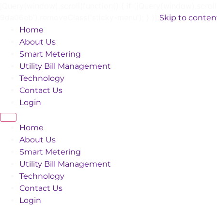
jQuery(window).scroll(function() { if (jQuery(window).scrol
9da06eb').removeClass('sticky-menu'); } });
Skip to conten
Home
About Us
Smart Metering
Utility Bill Management
Technology
Contact Us
Login
Home
About Us
Smart Metering
Utility Bill Management
Technology
Contact Us
Login