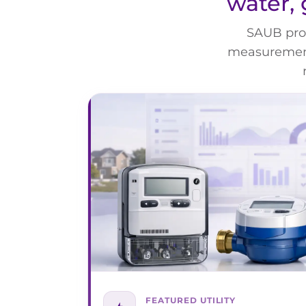
water, 
SAUB prov
measurement,
FEATURED UTILITY