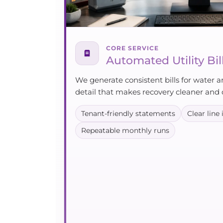
CORE SERVICE
Automated Utility Bil
We generate consistent bills for water a
detail that makes recovery cleaner and 
Tenant-friendly statements
Clear line
Repeatable monthly runs