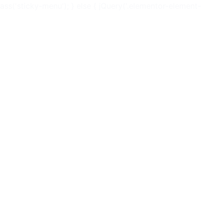
ss('sticky-menu'); } else { jQuery('.elementor-element-