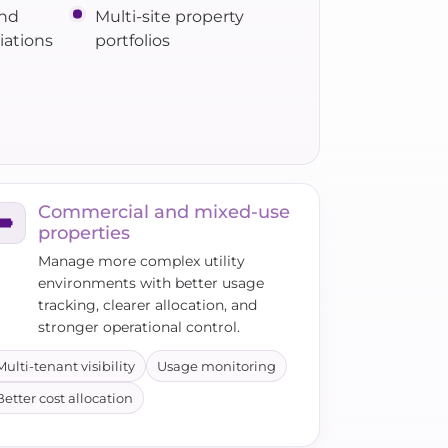
and
Multi-site property
ations
portfolios
Commercial and mixed-use
properties
Manage more complex utility
environments with better usage
tracking, clearer allocation, and
stronger operational control.
Multi-tenant visibility
Usage monitoring
Better cost allocation