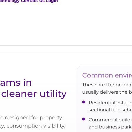
chnology
•
Contact Us
•
Login
Common envir
eams in
These are the prope
cleaner utility
usually delivers the 
Residential estate
sectional title sc
e designed for property
Commercial build
, consumption visibility,
and business park