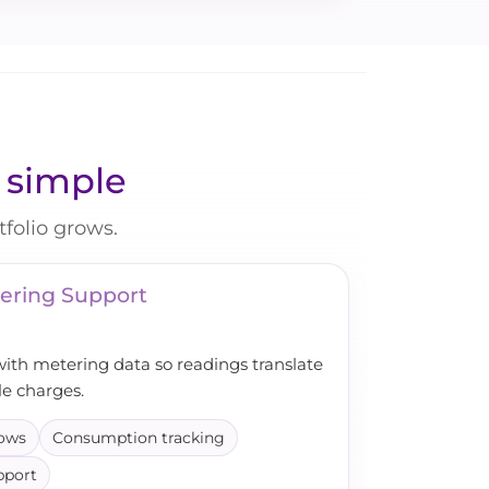
y simple
folio grows.
ering Support
with metering data so readings translate
le charges.
lows
Consumption tracking
pport