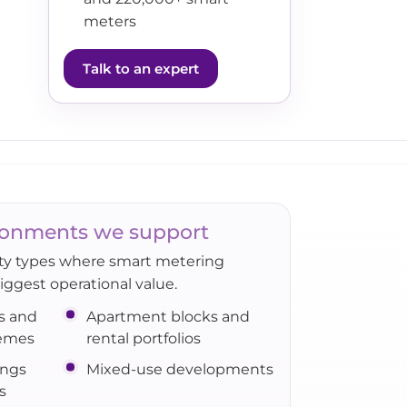
meters
Talk to an expert
onments we support
rty types where smart metering
biggest operational value.
s and
Apartment blocks and
hemes
rental portfolios
ings
Mixed-use developments
s