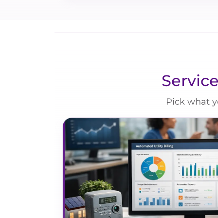
Service
Pick what y