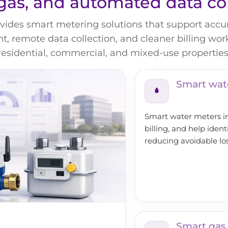
gas, and automated data co
ides smart metering solutions that support accura
 remote data collection, and cleaner billing wor
residential, commercial, and mixed-use properties
Smart wat
Smart water meters imp
billing, and help ident
reducing avoidable lo
Smart gas