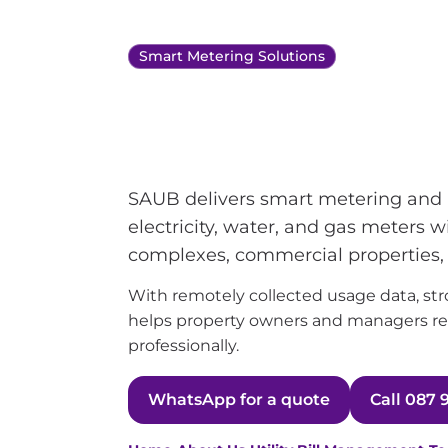
Smart Metering Solutions
Smart meterin
management 
SAUB delivers smart metering and a
electricity, water, and gas meters 
complexes, commercial properties
With remotely collected usage data, stron
helps property owners and managers rec
professionally.
WhatsApp for a quote
Call 087 