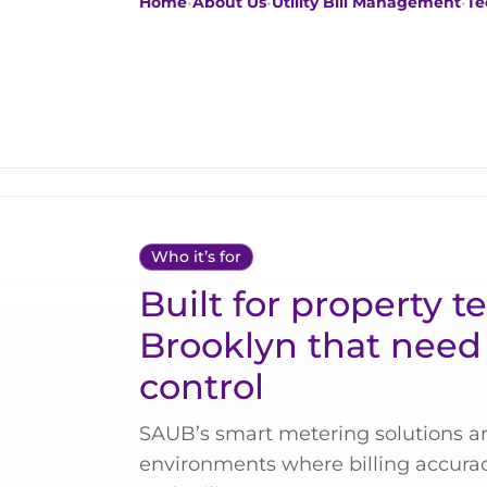
Home
•
About Us
•
Utility Bill Management
•
Te
Who it’s for
Built for property t
Brooklyn that need 
control
SAUB’s smart metering solutions ar
environments where billing accuracy