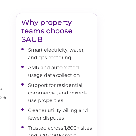
Why property
teams choose
SAUB
Smart electricity, water,
and gas metering
AMR and automated
usage data collection
Support for residential,
UB
commercial, and mixed-
ore
use properties
Cleaner utility billing and
fewer disputes
Trusted across 1,800+ sites
and 220,000+ smart