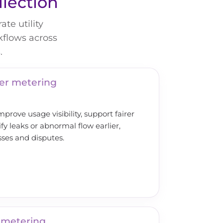
llection
te utility
kflows across
.
er metering
rove usage visibility, support fairer
ify leaks or abnormal flow earlier,
sses and disputes.
 metering