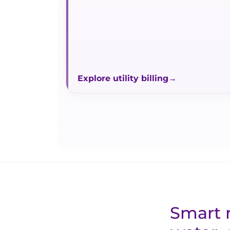
Explore utility billing
Smart m