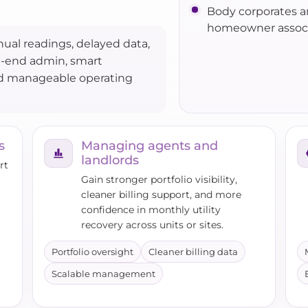
Body corporates 
homeowner associ
ual readings, delayed data,
h-end admin, smart
nd manageable operating
s
Managing agents and
landlords
rt
Gain stronger portfolio visibility,
cleaner billing support, and more
confidence in monthly utility
recovery across units or sites.
Portfolio oversight
Cleaner billing data
Scalable management