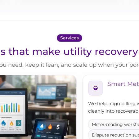
Services
s that make utility recover
ou need, keep it lean, and scale up when your port
Smart Met
We help align billing 
cleanly into recoverab
Meter-reading workf
Dispute reduction su