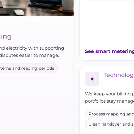
ling
nd electricity with supporting
See smart meterin
disputes easier to manage.
 items and reading periods
Technolog
We keep your billing 
portfolios stay manag
Process mapping and
Clean handover and 