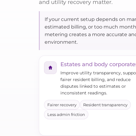
and utility recovery matter.
If your current setup depends on man
estimated billing, or too much mont
metering creates a more accurate a
environment.
Estates and body corporate
Improve utility transparency, suppo
fairer resident billing, and reduce
disputes linked to estimates or
inconsistent readings.
Fairer recovery
Resident transparency
Less admin friction