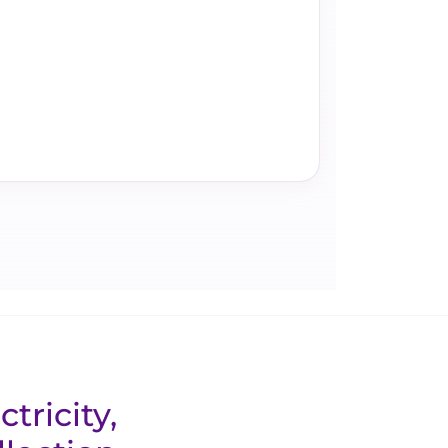
tricity,