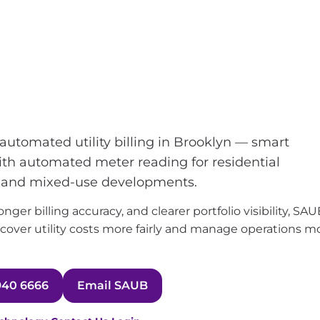
g and utility bill
in Brooklyn
utomated utility billing in Brooklyn — smart
with automated meter reading for residential
, and mixed-use developments.
ger billing accuracy, and clearer portfolio visibility, SA
over utility costs more fairly and manage operations m
940 6666
Email SAUB