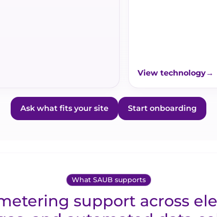
View technology
Ask what fits your site
Start onboarding
What SAUB supports
etering support across elec