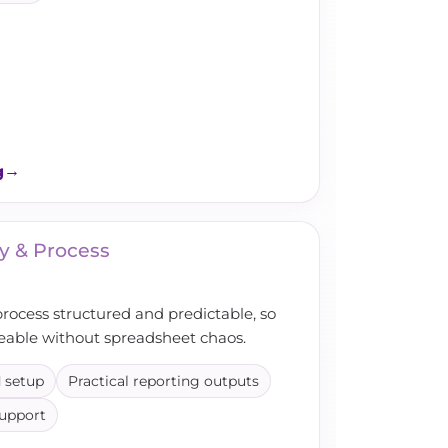
g
y & Process
process structured and predictable, so
eable without spreadsheet chaos.
 setup
Practical reporting outputs
support