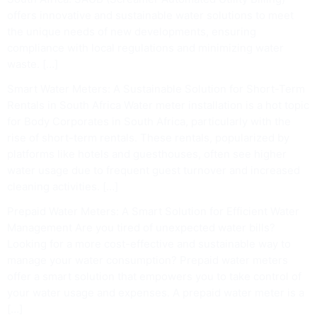
offers innovative and sustainable water solutions to meet
the unique needs of new developments, ensuring
compliance with local regulations and minimizing water
waste. […]
Smart Water Meters: A Sustainable Solution for Short-Term
Rentals in South Africa Water meter installation is a hot topic
for Body Corporates in South Africa, particularly with the
rise of short-term rentals. These rentals, popularized by
platforms like hotels and guesthouses, often see higher
water usage due to frequent guest turnover and increased
cleaning activities. […]
Prepaid Water Meters: A Smart Solution for Efficient Water
Management Are you tired of unexpected water bills?
Looking for a more cost-effective and sustainable way to
manage your water consumption? Prepaid water meters
offer a smart solution that empowers you to take control of
your water usage and expenses. A prepaid water meter is a
[…]