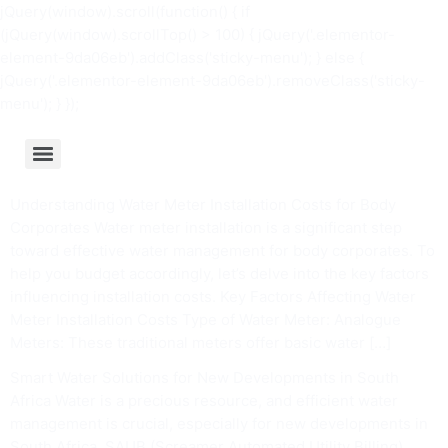
jQuery(window).scroll(function() { if
(jQuery(window).scrollTop() > 100) { jQuery('.elementor-
element-9da06eb').addClass('sticky-menu'); } else {
jQuery('.elementor-element-9da06eb').removeClass('sticky-
menu'); } });
Understanding Water Meter Installation Costs for Body
Corporates Water meter installation is a significant step
toward effective water management for body corporates. To
help you budget accordingly, let’s delve into the key factors
influencing installation costs. Key Factors Affecting Water
Meter Installation Costs Type of Water Meter: Analogue
Meters: These traditional meters offer basic water […]
Smart Water Solutions for New Developments in South
Africa Water is a precious resource, and efficient water
management is crucial, especially for new developments in
South Africa. SAUB (Screamer Automated Utility Billing)